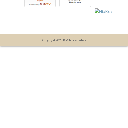
Copyright 2023 Ko Olina Paradise