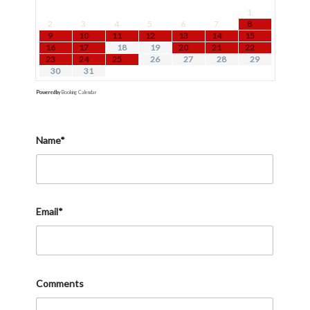
1
2
3
4
5
6
7
8
9
10
11
12
13
14
15
16
17
18
19
20
21
22
23
24
25
26
27
28
29
30
31
Powered by
Booking Calendar
Name*
Email*
Comments