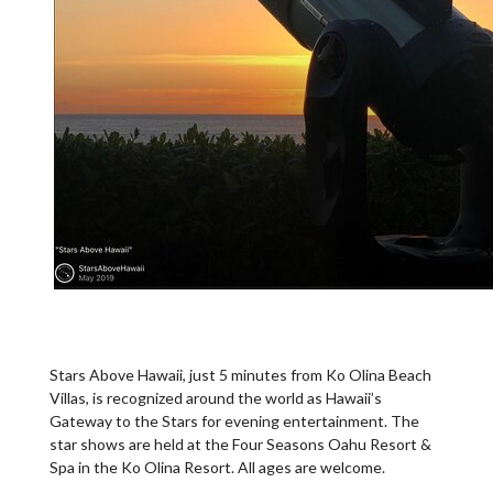
Stars Above Hawaii, just 5 minutes from Ko Olina Beach
Villas, is recognized around the world as Hawaii’s
Gateway to the Stars for evening entertainment. The
star shows are held at the Four Seasons Oahu Resort &
Spa in the Ko Olina Resort. All ages are welcome.