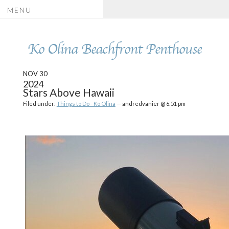
MENU
Ko Olina Beachfront Penthouse
NOV 30
2024
Stars Above Hawaii
Filed under:
Things to Do - Ko Olina
— andredvanier @ 6:51 pm