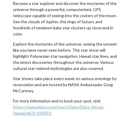
Become a star explorer and discover the mysteries of the
universe through a powerful, computerized, GPS
telescope capable of seeing into the craters of the moon.
See the clouds of Jupiter, the rings of Saturn, and
hundreds of newborn baby star clusters up close and in
color.
Explore the mysteries of the universe, seeing the unseen
like you have never seen before. The star show will
highlight Polynesian star navigation, Hawaii star lines, and
the latest discoveries throughout the universe. Various
cultural star-related mythologies are also covered.
Star shows take place every week on various evenings by
reservation and are hosted by NASA Ambassador Greg
McCartney.
For more information and to book your spot, visit
https://www.viator.com/tours/Oahu/Stars-Above-
Hawaii/d672-8103P2
.