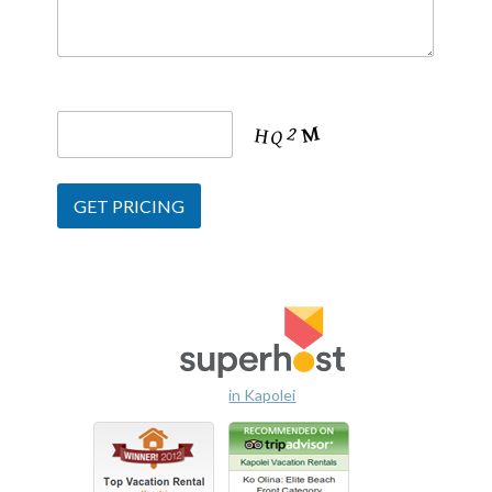
in Kapolei