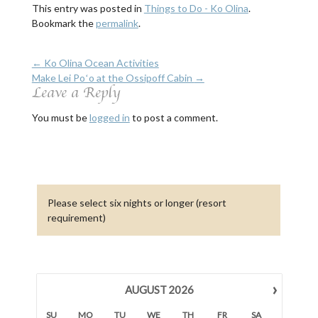
This entry was posted in
Things to Do - Ko Olina
.
Bookmark the
permalink
.
←
Ko Olina Ocean Activities
Make Lei Poʻo at the Ossipoff Cabin
→
Leave a Reply
You must be
logged in
to post a comment.
Please select six nights or longer (resort
requirement)
›
AUGUST
2026
SU
MO
TU
WE
TH
FR
SA