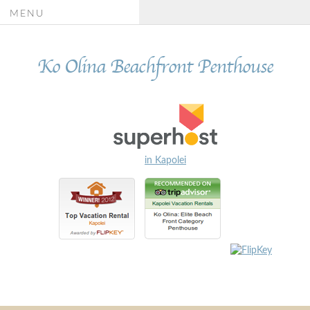
MENU
Ko Olina Beachfront Penthouse
in Kapolei