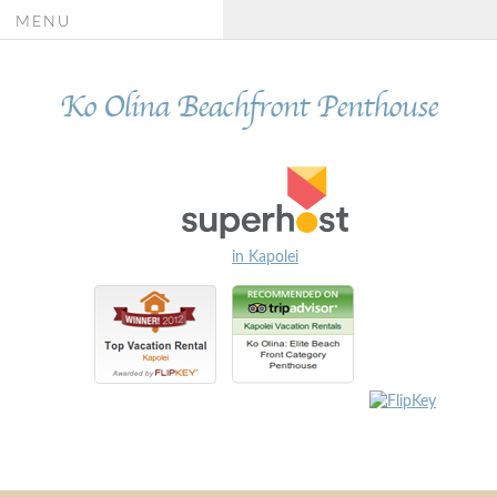
MENU
Ko Olina Beachfront Penthouse
in Kapolei