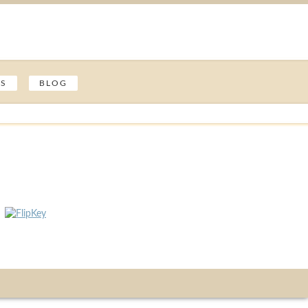
ES
BLOG