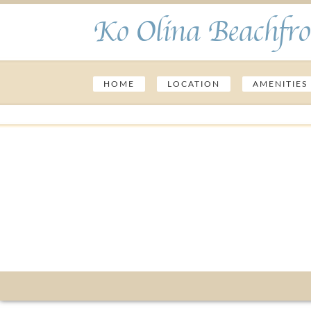
Ko Olina Beachfro
HOME
LOCATION
AMENITIES