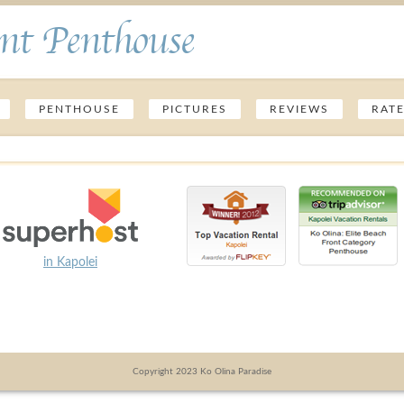
nt Penthouse
PENTHOUSE
PICTURES
REVIEWS
RAT
in Kapolei
Copyright 2023 Ko Olina Paradise