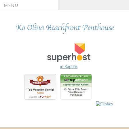
MENU
Ko Olina Beachfront Penthouse
in Kapolei