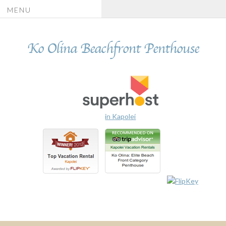
MENU
Ko Olina Beachfront Penthouse
in Kapolei