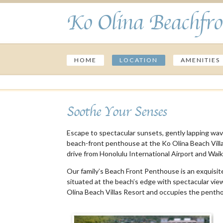
Ko Olina Beachfro
HOME
LOCATION
AMENITIES
Soothe Your Senses
Escape to spectacular sunsets, gently lapping wave
beach-front penthouse at the Ko Olina Beach Villas 
drive from Honolulu International Airport and Waiki
Our family’s Beach Front Penthouse is an exquisitel
situated at the beach’s edge with spectacular views
Olina Beach Villas Resort and occupies the pentho