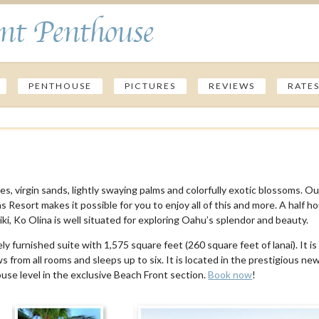
nt Penthouse
PENTHOUSE
PICTURES
REVIEWS
RATE
s, virgin sands, lightly swaying palms and colorfully exotic blossoms. Ou
Resort makes it possible for you to enjoy all of this and more. A half h
ki, Ko Olina is well situated for exploring Oahu’s splendor and beauty.
y furnished suite with 1,575 square feet (260 square feet of lanai). It is
 from all rooms and sleeps up to six. It is located in the prestigious ne
use level in the exclusive Beach Front section.
Book now
!