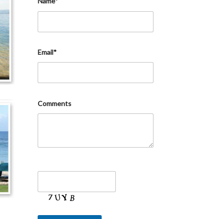
Name*
Email*
Comments