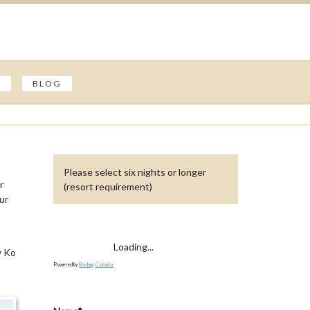
S
BLOG
Please select six nights or longer
r
(resort requirement)
our
Loading...
w Ko
Powered by
Booking Calendar