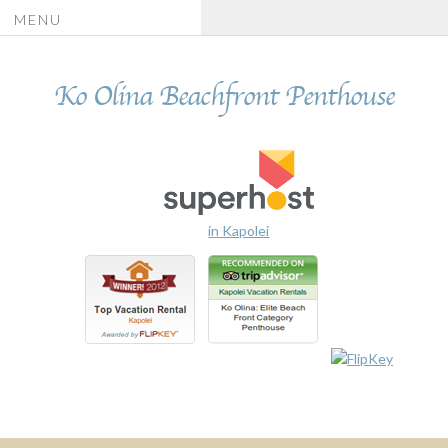
MENU
Ko Olina Beachfront Penthouse
in Kapolei