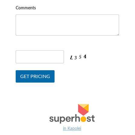
Comments
in Kapolei