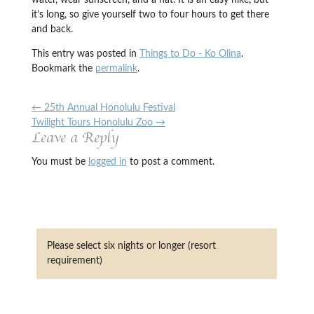
water, wear sunscreen, and a hat. It is an easy hike, but
it’s long, so give yourself two to four hours to get there
and back.
This entry was posted in
Things to Do - Ko Olina
.
Bookmark the
permalink
.
←
25th Annual Honolulu Festival
Twilight Tours Honolulu Zoo
→
Leave a Reply
You must be
logged in
to post a comment.
Please select six nights or longer (resort
requirement)