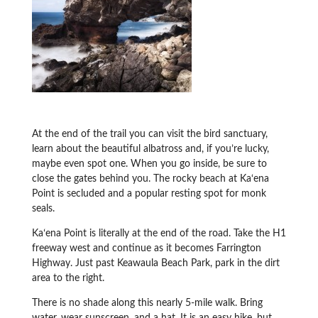
At the end of the trail you can visit the bird sanctuary,
learn about the beautiful albatross and, if you’re lucky,
maybe even spot one. When you go inside, be sure to
close the gates behind you. The rocky beach at Ka‘ena
Point is secluded and a popular resting spot for monk
seals.
Kaʻena Point is literally at the end of the road. Take the H1
freeway west and continue as it becomes Farrington
Highway. Just past Keawaula Beach Park, park in the dirt
area to the right.
There is no shade along this nearly 5-mile walk. Bring