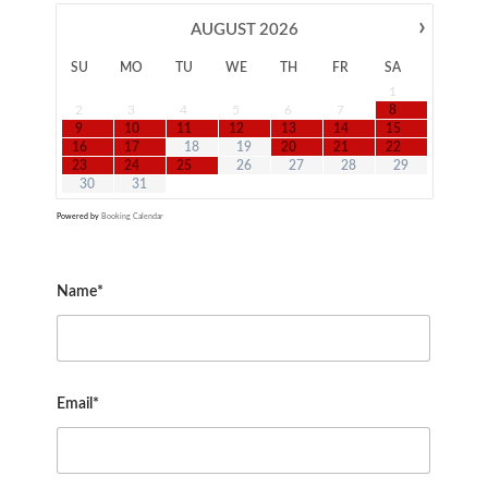
›
AUGUST
2026
SU
MO
TU
WE
TH
FR
SA
1
2
3
4
5
6
7
8
9
10
11
12
13
14
15
16
17
18
19
20
21
22
23
24
25
26
27
28
29
30
31
Powered by
Booking Calendar
Name*
Email*