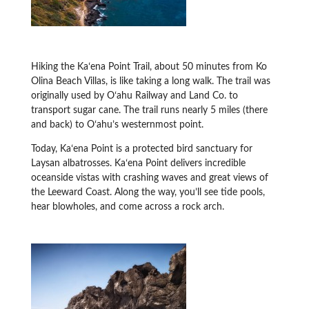
Hiking the Kaʻena Point Trail, about 50 minutes from Ko
Olina Beach Villas, is like taking a long walk. The trail was
originally used by Oʻahu Railway and Land Co. to
transport sugar cane. The trail runs nearly 5 miles (there
and back) to Oʻahu’s westernmost point.
Today, Kaʻena Point is a protected bird sanctuary for
Laysan albatrosses. Kaʻena Point delivers incredible
oceanside vistas with crashing waves and great views of
the Leeward Coast. Along the way, you’ll see tide pools,
hear blowholes, and come across a rock arch.