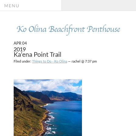
MENU
Ko Olina Beachfront Penthouse
APR 04
2019
Kaʻena Point Trail
Filed under:
Things to Do - Ko Olina
— rachel @ 7:37 pm