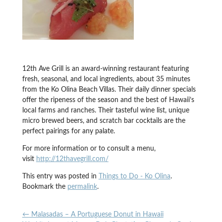
12th Ave Grill is an award-winning restaurant featuring
fresh, seasonal, and local ingredients, about 35 minutes
from the Ko Olina Beach Villas. Their daily dinner specials
offer the ripeness of the season and the best of Hawaii’s
local farms and ranches. Their tasteful wine list, unique
micro brewed beers, and scratch bar cocktails are the
perfect pairings for any palate.
For more information or to consult a menu,
visit
http://12thavegrill.com/
This entry was posted in
Things to Do - Ko Olina
.
Bookmark the
permalink
.
←
Malasadas – A Portuguese Donut in Hawaii