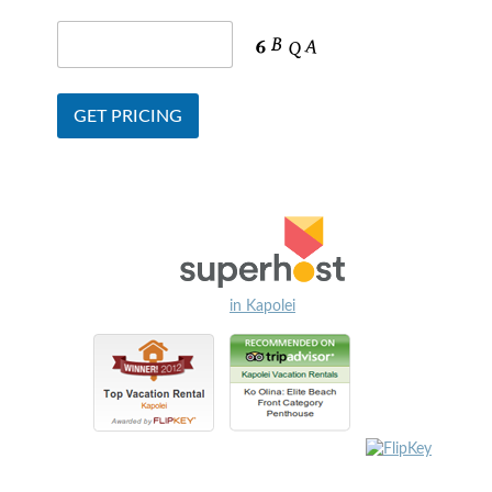
in Kapolei