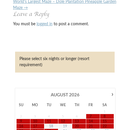
World’s Largest Maze – Dole Plantation Pineapple Garden
Maze
→
Leave a Reply
You must be
logged in
to post a comment.
Please select six nights or longer (resort
requirement)
›
AUGUST
2026
SU
MO
TU
WE
TH
FR
SA
1
2
3
4
5
6
7
8
9
10
11
12
13
14
15
16
17
18
19
20
21
22