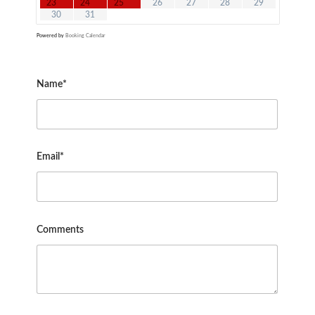
23
24
25
26
27
28
29
30
31
Powered by
Booking Calendar
Name*
Email*
Comments