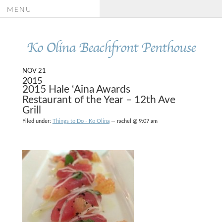
MENU
Ko Olina Beachfront Penthouse
NOV 21
2015
2015 Hale ‘Aina Awards
Restaurant of the Year – 12th Ave
Grill
Filed under:
Things to Do - Ko Olina
— rachel @ 9:07 am