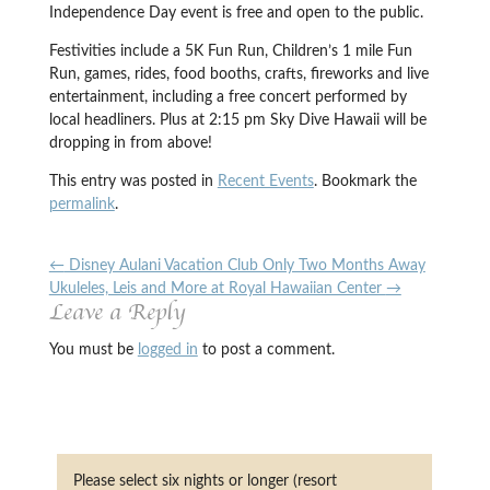
Independence Day event is free and open to the public.
Festivities include a 5K Fun Run, Children’s 1 mile Fun
Run, games, rides, food booths, crafts, fireworks and live
entertainment, including a free concert performed by
local headliners. Plus at 2:15 pm Sky Dive Hawaii will be
dropping in from above!
This entry was posted in
Recent Events
. Bookmark the
permalink
.
←
Disney Aulani Vacation Club Only Two Months Away
Ukuleles, Leis and More at Royal Hawaiian Center
→
Leave a Reply
You must be
logged in
to post a comment.
Please select six nights or longer (resort