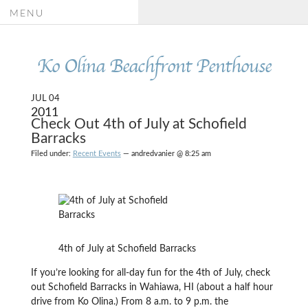
MENU
Ko Olina Beachfront Penthouse
JUL 04
2011
Check Out 4th of July at Schofield
Barracks
Filed under:
Recent Events
— andredvanier @ 8:25 am
4th of July at Schofield Barracks
If you’re looking for all-day fun for the 4th of July, check
out Schofield Barracks in Wahiawa, HI (about a half hour
drive from Ko Olina.) From 8 a.m. to 9 p.m. the