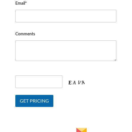
Email*
Comments