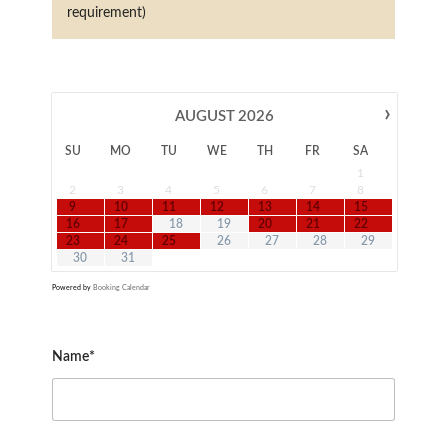
requirement)
›
AUGUST
2026
SU
MO
TU
WE
TH
FR
SA
1
2
3
4
5
6
7
8
9
10
11
12
13
14
15
16
17
18
19
20
21
22
23
24
25
26
27
28
29
30
31
Powered by
Booking Calendar
Name*