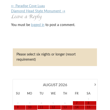
←
Paradise Cove Luau
Diamond Head State Monument
→
Leave a Reply
You must be
logged in
to post a comment.
Please select six nights or longer (resort
requirement)
›
AUGUST
2026
SU
MO
TU
WE
TH
FR
SA
1
2
3
4
5
6
7
8
9
10
11
12
13
14
15