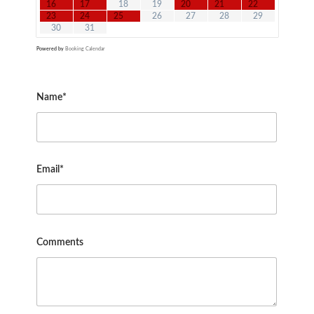
16
17
18
19
20
21
22
23
24
25
26
27
28
29
30
31
Powered by
Booking Calendar
Name*
Email*
Comments