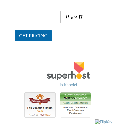
in Kapolei