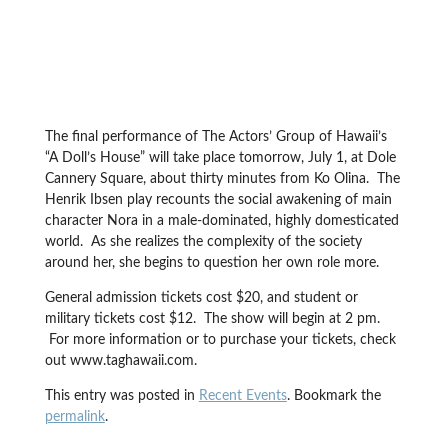
The final performance of The Actors’ Group of Hawaii’s
“A Doll’s House” will take place tomorrow, July 1, at Dole
Cannery Square, about thirty minutes from Ko Olina. The
Henrik Ibsen play recounts the social awakening of main
character Nora in a male-dominated, highly domesticated
world. As she realizes the complexity of the society
around her, she begins to question her own role more.
General admission tickets cost $20, and student or
military tickets cost $12. The show will begin at 2 pm.
For more information or to purchase your tickets, check
out www.taghawaii.com.
This entry was posted in
Recent Events
. Bookmark the
permalink
.