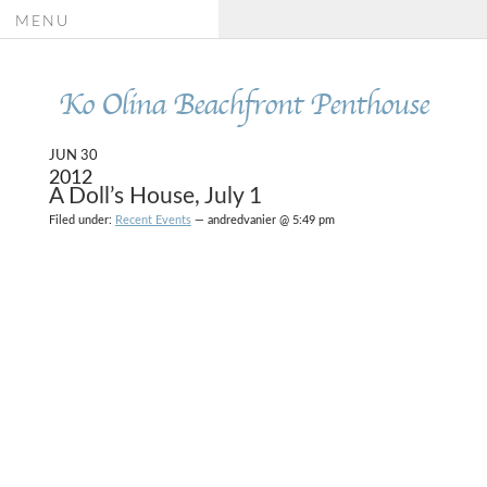
MENU
Ko Olina Beachfront Penthouse
JUN 30
2012
A Doll’s House, July 1
Filed under:
Recent Events
— andredvanier @ 5:49 pm