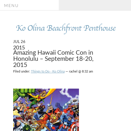
MENU
Ko Olina Beachfront Penthouse
JUL 26
2015
Amazing Hawaii Comic Con in
Honolulu – September 18-20,
2015
Filed under:
Things to Do - Ko Olina
— rachel @ 8:32 am