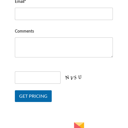
Email*
Comments