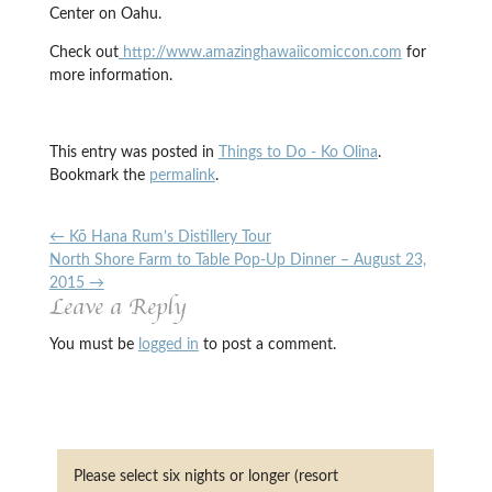
Center on Oahu.
Check out
http://www.amazinghawaiicomiccon.com
for
more information.
This entry was posted in
Things to Do - Ko Olina
.
Bookmark the
permalink
.
←
Kō Hana Rum’s Distillery Tour
North Shore Farm to Table Pop-Up Dinner – August 23,
2015
→
Leave a Reply
You must be
logged in
to post a comment.
Please select six nights or longer (resort