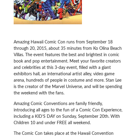
Amazing Hawaii Comic Con runs from September 18
through 20, 2015, about 35 minutes from Ko Olina Beach
Villas. The event features the best and brightest in comic
book and pop entertainment. Meet your favorite creators
and celebrities at this 3-day event, filled with a giant
exhibitors hall, an international artist alley, video game
arena, hundreds of people in costume and more. Stan Lee
is the creator of the Marvel Universe, and will be spending
the weekend with the fans.
Amazing Comic Conventions are family friendly,
introducing all ages to the fun of a Comic Con Experience,
including a KID’S DAY on Sunday, September 20th. With
Children 10 and under FREE all weekend.
The Comic Con takes place at the Hawaii Convention