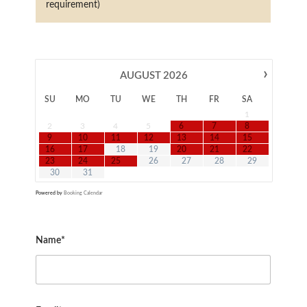
requirement)
›
AUGUST
2026
SU
MO
TU
WE
TH
FR
SA
1
2
3
4
5
6
7
8
9
10
11
12
13
14
15
16
17
18
19
20
21
22
23
24
25
26
27
28
29
30
31
Powered by
Booking Calendar
Name*