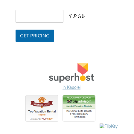
in Kapolei