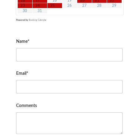
16
17
18
19
20
21
22
23
24
25
26
27
28
29
30
31
Powered by
Booking Calendar
Name*
Email*
Comments