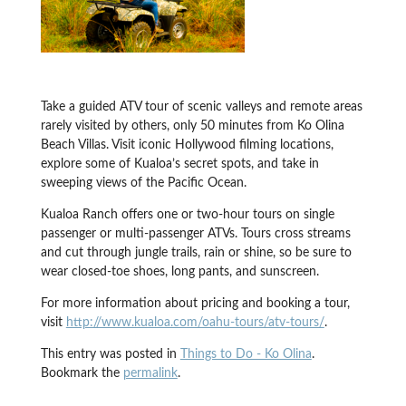
Take a guided ATV tour of scenic valleys and remote areas
rarely visited by others, only 50 minutes from Ko Olina
Beach Villas. Visit iconic Hollywood filming locations,
explore some of Kualoa’s secret spots, and take in
sweeping views of the Pacific Ocean.
Kualoa Ranch offers one or two-hour tours on single
passenger or multi-passenger ATVs. Tours cross streams
and cut through jungle trails, rain or shine, so be sure to
wear closed-toe shoes, long pants, and sunscreen.
For more information about pricing and booking a tour,
visit
http://www.kualoa.com/oahu-tours/atv-tours/
.
This entry was posted in
Things to Do - Ko Olina
.
Bookmark the
permalink
.