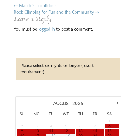
←
March is Localicious
Rock Climbing for Fun and the Community
→
Leave a Reply
You must be
logged in
to post a comment.
Please select six nights or longer (resort
requirement)
›
AUGUST
2026
SU
MO
TU
WE
TH
FR
SA
1
2
3
4
5
6
7
8
9
10
11
12
13
14
15