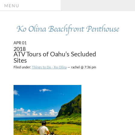
MENU
Ko Olina Beachfront Penthouse
APR 01
2018
ATV Tours of Oahu’s Secluded
Sites
Filed under:
Things to Do - Ko Olina
— rachel @ 7:36 pm