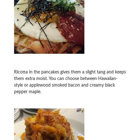
Ricotta in the pancakes gives them a slight tang and keeps
them extra moist. You can choose between Hawaiian-
style or applewood smoked bacon and creamy black
pepper maple.