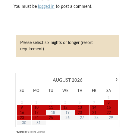
You must be
logged in
to post a comment.
Please select six nights or longer (resort
requirement)
›
AUGUST
2026
SU
MO
TU
WE
TH
FR
SA
1
2
3
4
5
6
7
8
9
10
11
12
13
14
15
16
17
18
19
20
21
22
23
24
25
26
27
28
29
30
31
Powered by
Booking Calendar