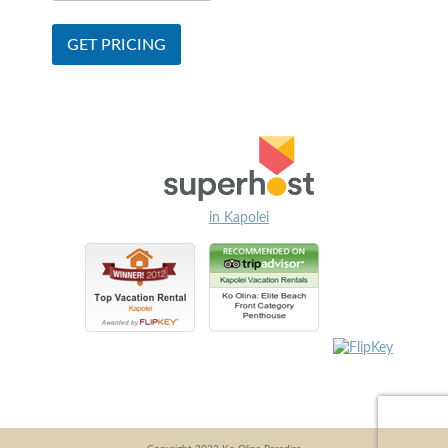
in Kapolei