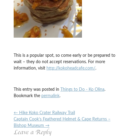
This is a popular spot, so come early or be prepared to
wait – they do not accept reservations. For more
information, visit
http://kokoheadcafe.com/
.
This entry was posted in
Things to Do - Ko Olina
.
Bookmark the
permalink
.
←
Hike Koko Crater Railway Trail
Captain Cook’s Feathered Helmet & Cape Returns –
Bishop Museum
→
Leave a Reply