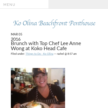
MENU
Ko Olina Beachfront Penthouse
MAR 05
2016
Brunch with Top Chef Lee Anne
Wong at Koko Head Cafe
Filed under:
Things to Do - Ko Olina
— rachel @ 8:57 am