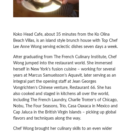
Koko Head Cafe, about 35 minutes from the Ko Olina
Beach Villas, is an island style brunch house with Top Chef
Lee Anne Wong serving eclectic dishes seven days a week.
After graduating from The French Culinary Institute, Chef
Wong jumped into the restaurant world. She immersed
herself in New York’s fusion cuisine – working for several
years at Marcus Samuelsson’s Aquavit, later serving as an
integral part the opening staff at Jean Georges
Vongrichten’s Chinese venture, Restaurant 66. She has
also cooked and staged in kitchens all over the world,
including The French Laundry, Charlie Trotter’s of Chicago,
Nobu, The Four Seasons, Trio, Casa Oaxaca in Mexico and
Cap Jaluca in the British Virgin Islands – picking up global
flavors and techniques along the way.
Chef Wong brought her culinary skills to an even wider