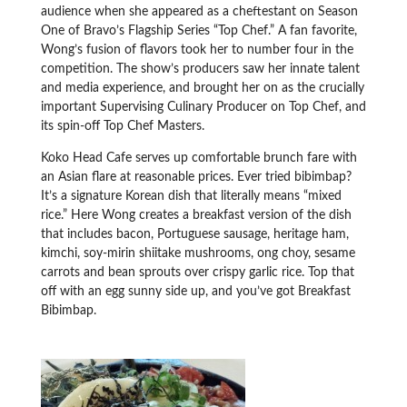
audience when she appeared as a cheftestant on Season
One of Bravo’s Flagship Series “Top Chef.” A fan favorite,
Wong’s fusion of flavors took her to number four in the
competition. The show’s producers saw her innate talent
and media experience, and brought her on as the crucially
important Supervising Culinary Producer on Top Chef, and
its spin-off Top Chef Masters.
Koko Head Cafe serves up comfortable brunch fare with
an Asian flare at reasonable prices. Ever tried bibimbap?
It’s a signature Korean dish that literally means “mixed
rice.” Here Wong creates a breakfast version of the dish
that includes bacon, Portuguese sausage, heritage ham,
kimchi, soy-mirin shiitake mushrooms, ong choy, sesame
carrots and bean sprouts over crispy garlic rice. Top that
off with an egg sunny side up, and you’ve got Breakfast
Bibimbap.