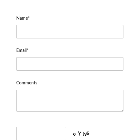
Name*
Email*
Comments