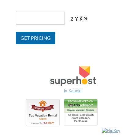
in Kapolei