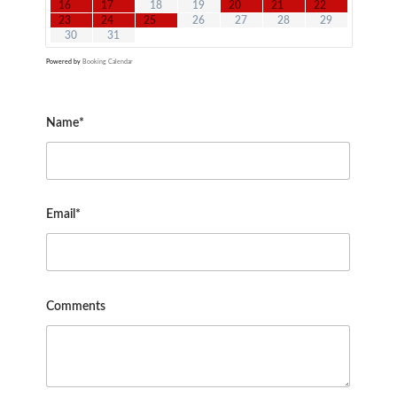
16
17
18
19
20
21
22
23
24
25
26
27
28
29
30
31
Powered by
Booking Calendar
Name*
Email*
Comments