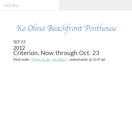
MENU
Ko Olina Beachfront Penthouse
SEP 23
2012
Criterion, Now through Oct. 23
Filed under:
Things to Do - Ko Olina
— andredvanier @ 12:47 am