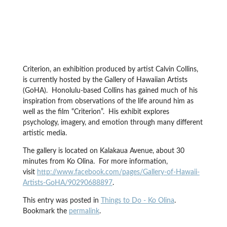
Criterion, an exhibition produced by artist Calvin Collins,
is currently hosted by the Gallery of Hawaiian Artists
(GoHA). Honolulu-based Collins has gained much of his
inspiration from observations of the life around him as
well as the film “Criterion”. His exhibit explores
psychology, imagery, and emotion through many different
artistic media.
The gallery is located on Kalakaua Avenue, about 30
minutes from Ko Olina. For more information,
visit
http://www.facebook.com/pages/Gallery-of-Hawaii-
Artists-GoHA/90290688897
.
This entry was posted in
Things to Do - Ko Olina
.
Bookmark the
permalink
.