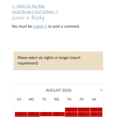
←
3660 On the Rise
Uncle Bryan’s Surf School
→
Leave a Reply
You must be
logged in
to post a comment.
Please select six nights or longer (resort
requirement)
›
AUGUST
2026
SU
MO
TU
WE
TH
FR
SA
1
2
3
4
5
6
7
8
9
10
11
12
13
14
15