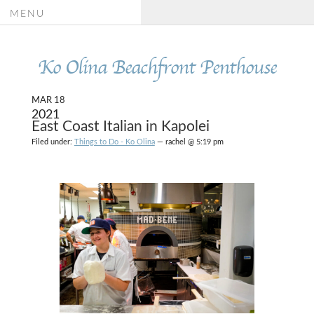
MENU
Ko Olina Beachfront Penthouse
MAR 18
2021
East Coast Italian in Kapolei
Filed under:
Things to Do - Ko Olina
— rachel @ 5:19 pm