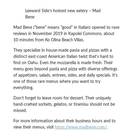
Leeward Side’s hottest new eatery – Mad
Bene
Mad Bene (“bene” means “good” in Italian) opened to rave
reviews in November 2019 in Kapolei Commons, about
10 minutes from Ko Olina Beach Villas.
They specialize in house-made pasta and pizzas with a
distinct east-coast American Italian twist that’s hard to
find on Oahu. Even the mozzarella is made fresh. Their
menu goes beyond pasta and pizza with diverse offerings
of appetizers, salads, entrees, sides, and daily specials. It’s
one of those rare menus where you want to try
everything.
Don’t forget to leave room for dessert. Their uniquely
hand-crafted sorbets, gelatos, or tiramisu should not be
missed.
For more information about their business hours and to
view their menus, visit
https://www.madbene.com/
.