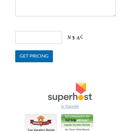
in Kapolei