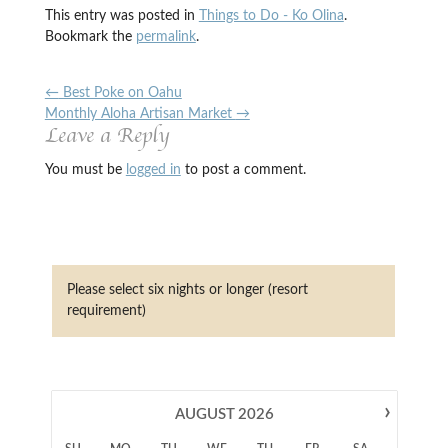
This entry was posted in
Things to Do - Ko Olina
.
Bookmark the
permalink
.
←
Best Poke on Oahu
Monthly Aloha Artisan Market
→
Leave a Reply
You must be
logged in
to post a comment.
Please select six nights or longer (resort
requirement)
›
AUGUST
2026