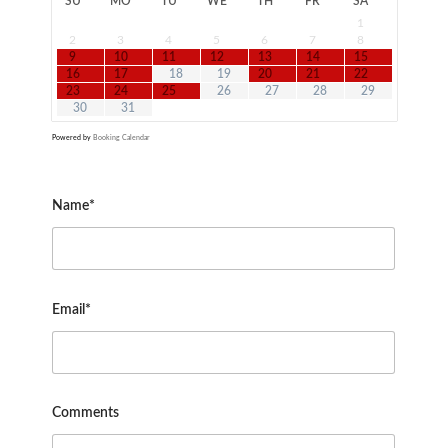
SU
MO
TU
WE
TH
FR
SA
1
2
3
4
5
6
7
8
9
10
11
12
13
14
15
16
17
18
19
20
21
22
23
24
25
26
27
28
29
30
31
Powered by
Booking Calendar
Name*
Email*
Comments