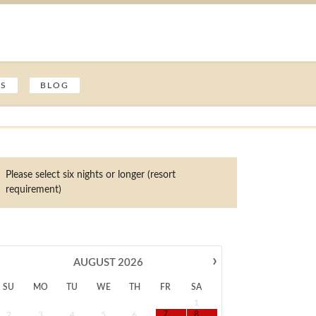
ES
BLOG
Please select six nights or longer (resort
requirement)
›
AUGUST
2026
SU
MO
TU
WE
TH
FR
SA
1
2
3
4
5
6
7
8