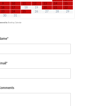
9
10
11
12
13
14
15
16
17
18
19
20
21
22
23
24
25
26
27
28
29
30
31
owered by
Booking Calendar
Name*
mail*
Comments