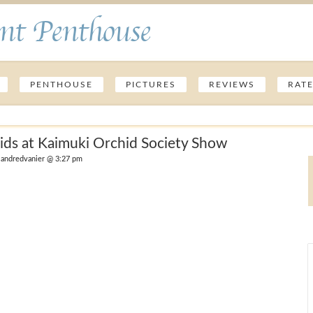
nt Penthouse
PENTHOUSE
PICTURES
REVIEWS
RAT
ids at Kaimuki Orchid Society Show
andredvanier @ 3:27 pm