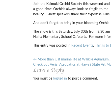
Join the Kaimuki Orchid Society this weekend and l
a good time. Orchids always look so fragile to me…
beauty! Guest speakers share their expertise. Plus,
And don’t forget to bring in your blooming Orchid
The show is this Saturday, July 30th from 8:30 a
Haina Elementary School Cafeteria. For more inf
This entry was posted in
Recent Events
,
Things to 
←
More than just marine life at Waikiki Aquarium
Check out Aerial Acrobatics at Hawaii State Art 
Leave a Reply
You must be
logged in
to post a comment.