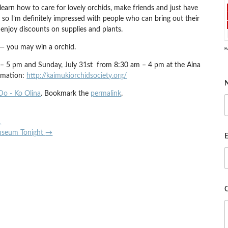
earn how to care for lovely orchids, make friends and just have
 so I’m definitely impressed with people who can bring out their
 enjoy discounts on supplies and plants.
 — you may win a orchid.
P
m – 5 pm and Sunday, July 31st from 8:30 am – 4 pm at the Aina
ormation:
http://kaimukiorchidsociety.org/
Do - Ko Olina
. Bookmark the
permalink
.
…
Museum Tonight
→
E