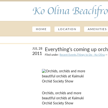
Ko Olina Beachfro
HOME
LOCATION
AMENITIES
Everything’s coming up orch
JUL 28
2011
Filed under:
Recent Events
,
Things to Do - Ko Olina
— 
Orchids, orchids and more
beautiful orchids at Kaimuki
Orchid Society Show