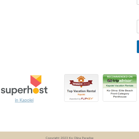
in Kapolei
Copyright 2023 Ko Olina Paradise