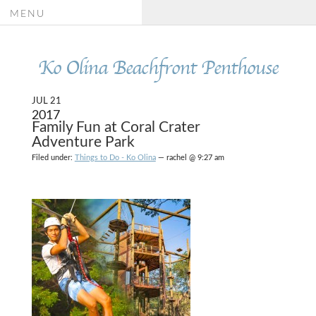
MENU
Ko Olina Beachfront Penthouse
JUL 21
2017
Family Fun at Coral Crater
Adventure Park
Filed under:
Things to Do - Ko Olina
— rachel @ 9:27 am