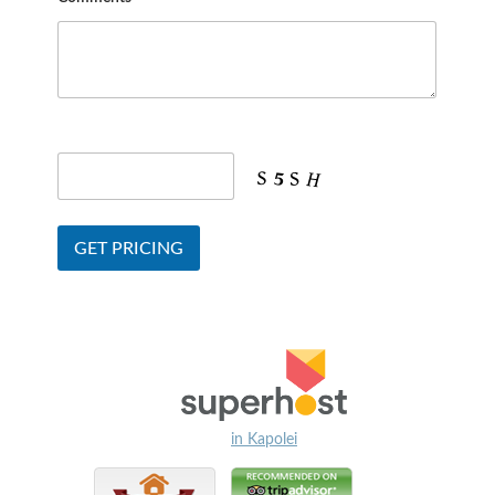
in Kapolei