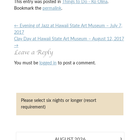
This entry was posted in
Things to Do - Ko Olina
.
Bookmark the
permalink
.
←
Evening of Jazz at Hawaii State Art Museum – July 7,
2017
Clay Day at Hawaii State Art Museum – August 12, 2017
→
Leave a Reply
You must be
logged in
to post a comment.
Please select six nights or longer (resort
requirement)
›
AUGUST
2026