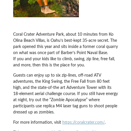
Coral Crater Adventure Park, about 10 minutes from Ko
Olina Beach Villas, is Oahu’s best-kept 35-acre secret. The
park opened this year and sits inside a former coral quarry
on what was once part of Barber’s Point Naval Base.
If you and your kids like to climb, swing, zip line, free fall,
and more, then this is the place for you.
Guests can enjoy up to six zip-lines, off-road ATV
adventures, the King Swing, the Free Fall from 80 feet
high, and the state-of-the art Adventure Tower with its
18-element aerial challenge course. If you still have energy
at night, try out the “Zombie Apocalypse” where
participants use replica M4 laser tag guns to shoot people
dressed up as zombies.
For more information, visit
https://coralcrater.com/
.