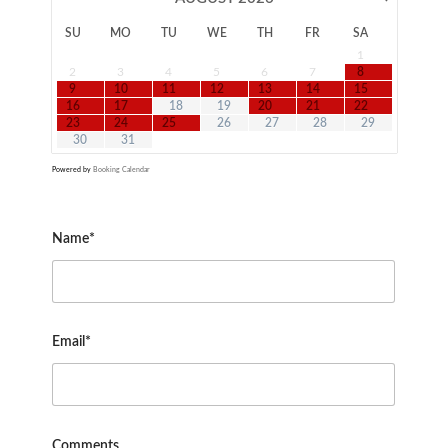
SU
MO
TU
WE
TH
FR
SA
1
2
3
4
5
6
7
8
9
10
11
12
13
14
15
16
17
18
19
20
21
22
23
24
25
26
27
28
29
30
31
Powered by
Booking Calendar
Name*
Email*
Comments