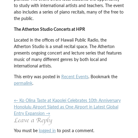
to study with international artists and teachers. The event
also includes a series of piano recitals, many of the free to
the public.
The Atherton Studio Concerts at HPR
Located in the offices of Hawaii Public Radio, the
Atherton Studio is a small recital space. The Atherton
presents ongoing concert and lecture series that features
music of many different genres by both local and
international artists.
This entry was posted in
Recent Events
. Bookmark the
permalink
.
←
Ko Olina Taste at Kapolei Celebrates 10th Anniversary
Honolulu Airport Slated as One Airport in Latest Global
Entry Expansion
→
Leave a Reply
You must be
logged in
to post a comment.