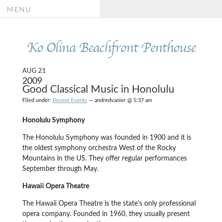
MENU
Ko Olina Beachfront Penthouse
AUG 21
2009
Good Classical Music in Honolulu
Filed under:
Recent Events
— andredvanier @ 5:37 am
Honolulu Symphony
The Honolulu Symphony was founded in 1900 and it is
the oldest symphony orchestra West of the Rocky
Mountains in the US.
They offer regular performances
September through May.
Hawaii Opera Theatre
The Hawaii Opera Theatre is the state’s only professional
opera company. Founded in 1960, they usually present