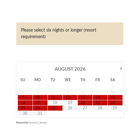
Please select six nights or longer (resort
requirement)
›
AUGUST
2026
SU
MO
TU
WE
TH
FR
SA
1
2
3
4
5
6
7
8
9
10
11
12
13
14
15
16
17
18
19
20
21
22
23
24
25
26
27
28
29
30
31
Powered by
Booking Calendar