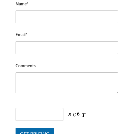
Name*
Email*
Comments