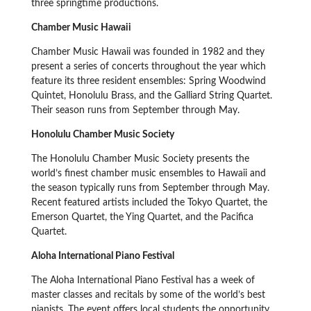
three springtime productions.
Chamber Music Hawaii
Chamber Music Hawaii was founded in 1982 and they
present a series of concerts throughout the year which
feature its three resident ensembles: Spring Woodwind
Quintet, Honolulu Brass, and the Galliard String Quartet.
Their season runs from September through May.
Honolulu Chamber Music Society
The Honolulu Chamber Music Society presents the
world’s finest chamber music ensembles to Hawaii and
the season typically runs from September through May.
Recent featured artists included the Tokyo Quartet, the
Emerson Quartet, the Ying Quartet, and the Pacifica
Quartet.
Aloha International Piano Festival
The Aloha International Piano Festival has a week of
master classes and recitals by some of the world’s best
pianists. The event offers local students the opportunity