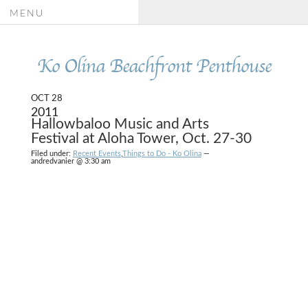
MENU
Ko Olina Beachfront Penthouse
OCT 28
2011
Hallowbaloo Music and Arts
Festival at Aloha Tower, Oct. 27-30
Filed under:
Recent Events
,
Things to Do - Ko Olina
—
andredvanier @ 3:30 am