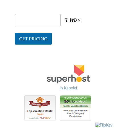
in Kapolei