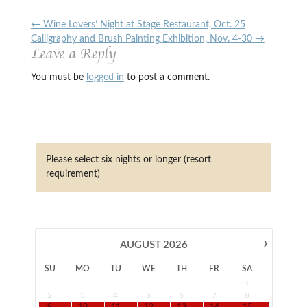
←
Wine Lovers’ Night at Stage Restaurant, Oct. 25
Calligraphy and Brush Painting Exhibition, Nov. 4-30
→
Leave a Reply
You must be
logged in
to post a comment.
Please select six nights or longer (resort
requirement)
›
AUGUST
2026
SU
MO
TU
WE
TH
FR
SA
1
2
3
4
5
6
7
8