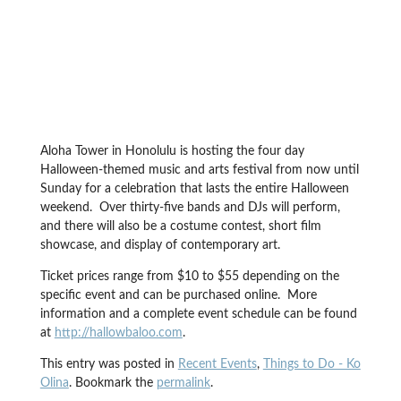
Aloha Tower in Honolulu is hosting the four day
Halloween-themed music and arts festival from now until
Sunday for a celebration that lasts the entire Halloween
weekend. Over thirty-five bands and DJs will perform,
and there will also be a costume contest, short film
showcase, and display of contemporary art.
Ticket prices range from $10 to $55 depending on the
specific event and can be purchased online. More
information and a complete event schedule can be found
at
http://hallowbaloo.com
.
This entry was posted in
Recent Events
,
Things to Do - Ko
Olina
. Bookmark the
permalink
.