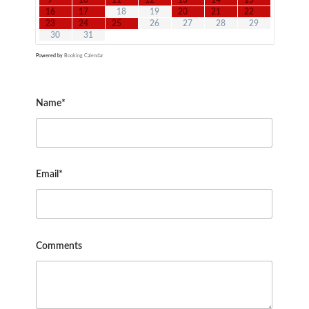
9
10
11
12
13
14
15
16
17
18
19
20
21
22
23
24
25
26
27
28
29
30
31
Powered by
Booking Calendar
Name*
Email*
Comments