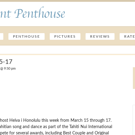
nt Penthouse
PENTHOUSE
PICTURES
REVIEWS
RAT
15-17
 @ 9:50 pm
ll host Heiva i Honolulu this week from March 15 through 17.
ahitian song and dance as part of the Tahiti Nui International
pete for several awards, including Best Couple and Original