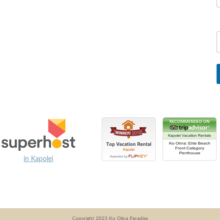
in Kapolei
Copyright 2023 Ko Olina Paradise