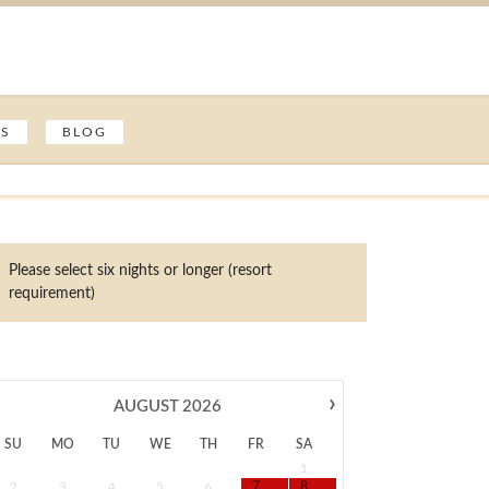
ES
BLOG
Please select six nights or longer (resort
requirement)
›
AUGUST
2026
SU
MO
TU
WE
TH
FR
SA
1
2
3
4
5
6
7
8