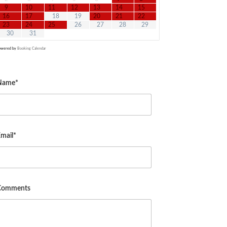
9
10
11
12
13
14
15
16
17
18
19
20
21
22
23
24
25
26
27
28
29
30
31
owered by
Booking Calendar
Name*
mail*
Comments