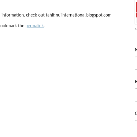
 information, check out tahitinuiinternational.blogspot.com
Bookmark the
permalink
.
P
E