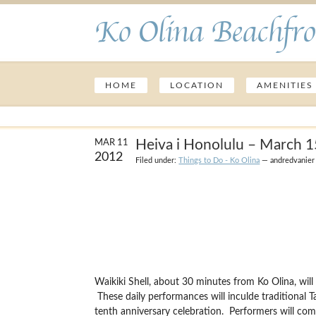
Ko Olina Beachfro
HOME
LOCATION
AMENITIES
Heiva i Honolulu – March 
MAR 11
2012
Filed under:
Things to Do - Ko Olina
— andredvanier
Waikiki Shell, about 30 minutes from Ko Olina, wi
These daily performances will inculde traditional T
tenth anniversary celebration. Performers will com