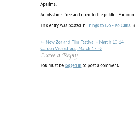
Aparima.
Admission is free and open to the public. For more
This entry was posted in
Things to Do - Ko Olina
. 
←
New Zealand Film Festival – March 10-14
Garden Workshops, March 17
→
Leave a Reply
You must be
logged in
to post a comment.