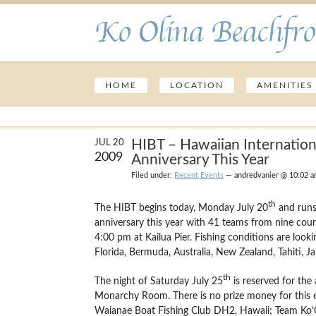
Ko Olina Beachfro
HOME
LOCATION
AMENITIES
HIBT – Hawaiian Internation
JUL 20
2009
Anniversary This Year
Filed under:
Recent Events
— andredvanier @ 10:02 
th
The HIBT begins today, Monday July 20
and runs 
anniversary this year with 41 teams from nine count
4:00 pm at Kailua Pier.
Fishing conditions are looki
Florida, Bermuda, Australia, New Zealand, Tahiti, Ja
th
The night of Saturday July 25
is reserved for the
Monarchy Room.
There is no prize money for this 
Waianae Boat Fishing Club DH2, Hawaii; Team Ko’Oli