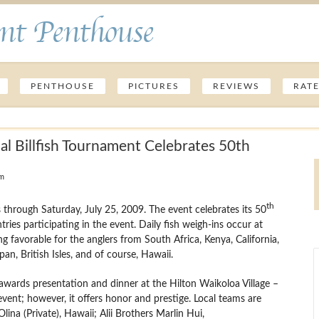
nt Penthouse
PENTHOUSE
PICTURES
REVIEWS
RAT
al Billfish Tournament Celebrates 50th
am
th
through Saturday, July 25, 2009. The event celebrates its 50
ries participating in the event.
Daily fish weigh-ins occur at
ng favorable for the anglers from South Africa, Kenya, California,
pan, British Isles, and of course, Hawaii.
 awards presentation and dinner at the Hilton Waikoloa Village –
event; however, it offers honor and prestige. Local teams are
na (Private), Hawaii; Alii Brothers Marlin Hui,