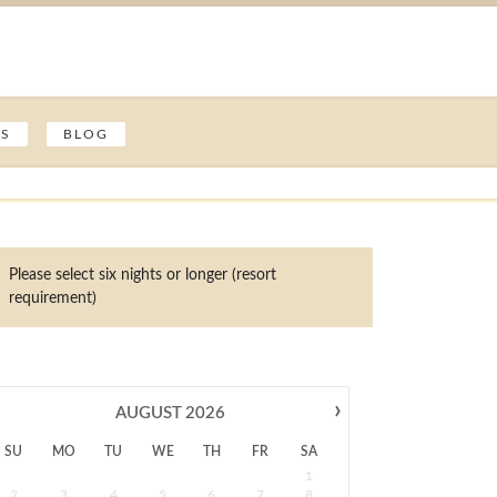
ES
BLOG
Please select six nights or longer (resort
requirement)
›
AUGUST
2026
SU
MO
TU
WE
TH
FR
SA
1
2
3
4
5
6
7
8