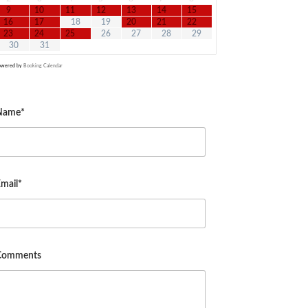
9
10
11
12
13
14
15
16
17
18
19
20
21
22
23
24
25
26
27
28
29
30
31
owered by
Booking Calendar
Name*
mail*
Comments