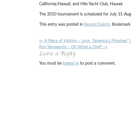
California/Hawaii; and Hilo Yacht Club, Hawaii.
The 2010 tournament is scheduled for July 31-Aug.
This entry was posted in
Recent Events
. Bookmark
←
A Piece of History – Lynx, “America’s Privateer,”
Roy Yamaguchi – Oh What a Chef!
→
Leave a Reply
You must be
logged in
to post a comment.