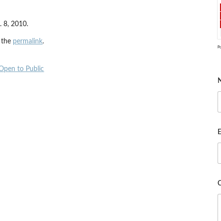
 8, 2010.
 the
permalink
.
P
 Open to Public
E