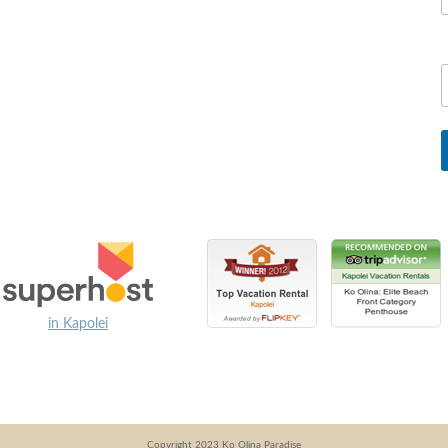
in Kapolei
Copyright 2023 Ko Olina Paradise