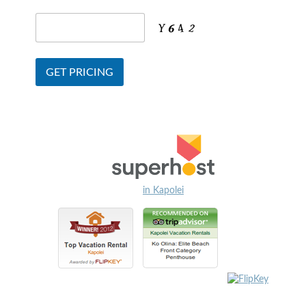
in Kapolei