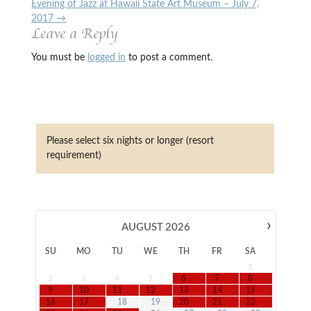
Evening of Jazz at Hawaii State Art Museum – July 7,
2017
→
Leave a Reply
You must be
logged in
to post a comment.
Please select six nights or longer (resort
requirement)
›
AUGUST
2026
SU
MO
TU
WE
TH
FR
SA
1
2
3
4
5
6
7
8
9
10
11
12
13
14
15
16
17
18
19
20
21
22