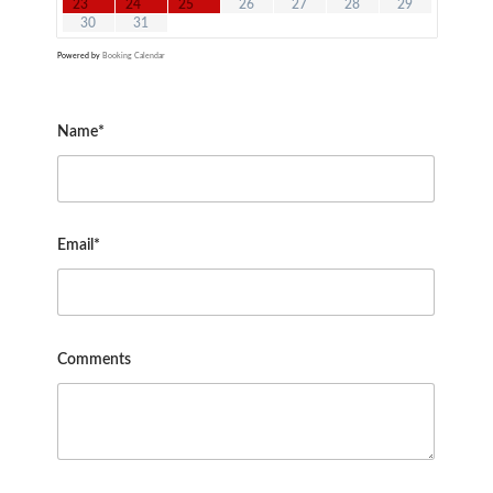
23
24
25
26
27
28
29
30
31
Powered by
Booking Calendar
Name*
Email*
Comments