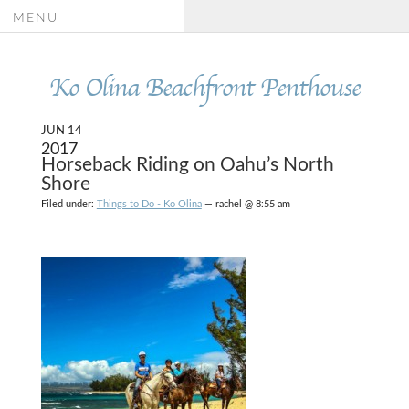
MENU
Ko Olina Beachfront Penthouse
JUN 14
2017
Horseback Riding on Oahu’s North
Shore
Filed under:
Things to Do - Ko Olina
— rachel @ 8:55 am