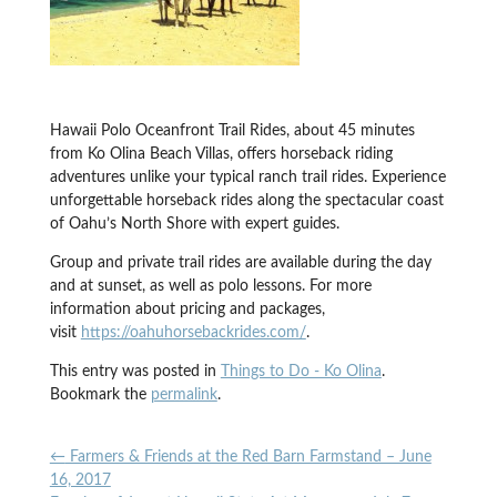
Hawaii Polo Oceanfront Trail Rides, about 45 minutes
from Ko Olina Beach Villas, offers horseback riding
adventures unlike your typical ranch trail rides. Experience
unforgettable horseback rides along the spectacular coast
of Oahu’s North Shore with expert guides.
Group and private trail rides are available during the day
and at sunset, as well as polo lessons. For more
information about pricing and packages,
visit
https://oahuhorsebackrides.com/
.
This entry was posted in
Things to Do - Ko Olina
.
Bookmark the
permalink
.
←
Farmers & Friends at the Red Barn Farmstand – June
16, 2017