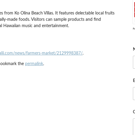
 from Ko Olina Beach Villas. It features delectable local fruits
cally-made foods. Visitors can sample products and find
cal Hawaiian music and entertainment.
P
alii.com/news/farmers-market/2129998387/
.
Bookmark the
permalink
.
E