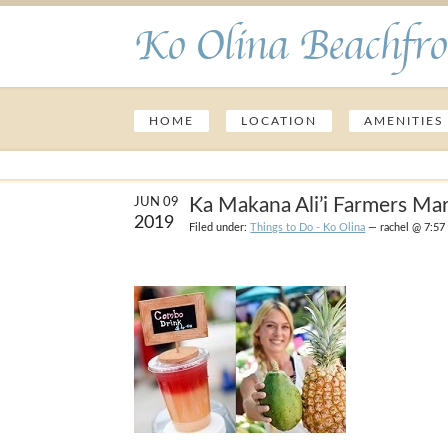
Ko Olina Beachfro
HOME
LOCATION
AMENITIES
Ka Makana Ali’i Farmers Ma
JUN 09
2019
Filed under:
Things to Do - Ko Olina
— rachel @ 7:57