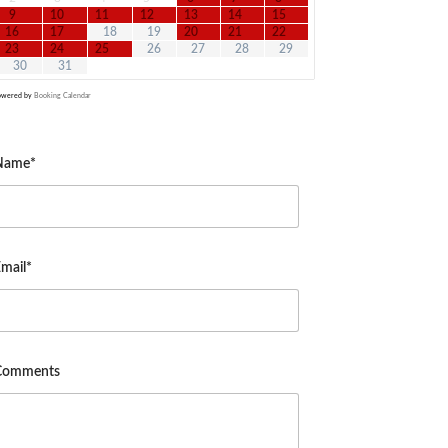
9
10
11
12
13
14
15
16
17
18
19
20
21
22
23
24
25
26
27
28
29
30
31
owered by
Booking Calendar
Name*
mail*
Comments