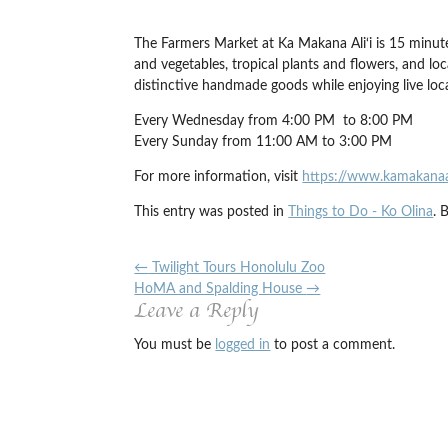
The Farmers Market at Ka Makana Ali‘i is 15 minutes
and vegetables, tropical plants and flowers, and lo
distinctive handmade goods while enjoying live lo
Every Wednesday from 4:00 PM to 8:00 PM
Every Sunday from 11:00 AM to 3:00 PM
For more information, visit
https://www.kamakana
This entry was posted in
Things to Do - Ko Olina
. 
←
Twilight Tours Honolulu Zoo
HoMA and Spalding House
→
Leave a Reply
You must be
logged in
to post a comment.