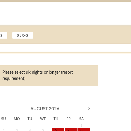
ES
BLOG
Please select six nights or longer (resort
requirement)
›
AUGUST
2026
SU
MO
TU
WE
TH
FR
SA
1
2
3
4
5
6
7
8