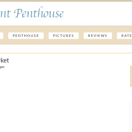
nt Penthouse
PENTHOUSE
PICTURES
REVIEWS
RAT
rket
 pm