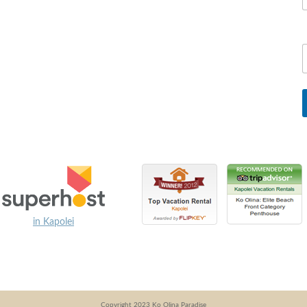
in Kapolei
Copyright 2023 Ko Olina Paradise