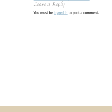
Leave a Reply
You must be
logged in
to post a comment.