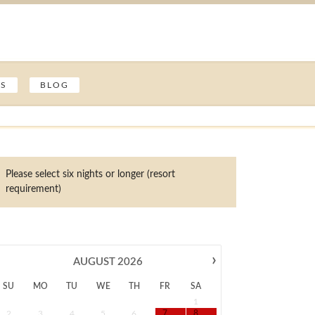
ES
BLOG
Please select six nights or longer (resort
requirement)
›
AUGUST
2026
SU
MO
TU
WE
TH
FR
SA
1
2
3
4
5
6
7
8