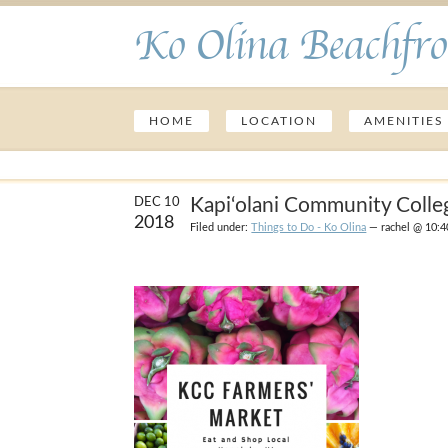
Ko Olina Beachfro
HOME
LOCATION
AMENITIES
Kapi‘olani Community Colle
DEC 10
2018
Filed under:
Things to Do - Ko Olina
— rachel @ 10:4