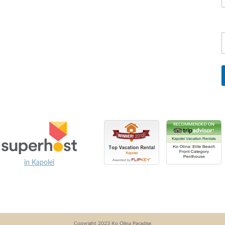
in Kapolei
Copyright 2023 Ko Olina Paradise