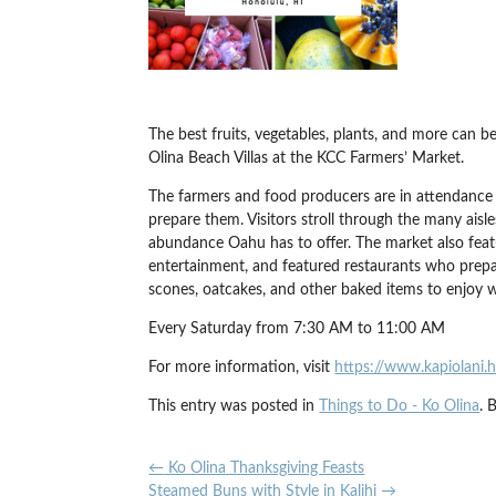
The best fruits, vegetables, plants, and more can
Olina Beach Villas at the KCC Farmers’ Market.
The farmers and food producers are in attendance
prepare them. Visitors stroll through the many aisle
abundance Oahu has to offer. The market also featu
entertainment, and featured restaurants who prepar
scones, oatcakes, and other baked items to enjoy 
Every Saturday from 7:30 AM to 11:00 AM
For more information, visit
https://www.kapiolani.
This entry was posted in
Things to Do - Ko Olina
. 
←
Ko Olina Thanksgiving Feasts
Steamed Buns with Style in Kalihi
→