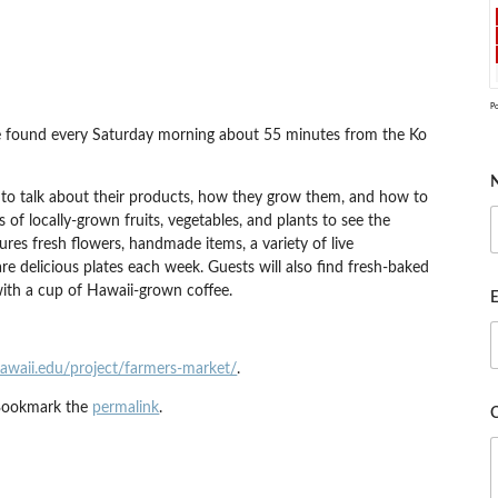
P
 be found every Saturday morning about 55 minutes from the Ko
 to talk about their products, how they grow them, and how to
s of locally-grown fruits, vegetables, and plants to see the
res fresh flowers, handmade items, a variety of live
e delicious plates each week. Guests will also find fresh-baked
with a cup of Hawaii-grown coffee.
E
hawaii.edu/project/farmers-market/
.
Bookmark the
permalink
.