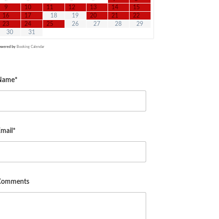
9
10
11
12
13
14
15
16
17
18
19
20
21
22
23
24
25
26
27
28
29
30
31
owered by
Booking Calendar
Name*
mail*
Comments