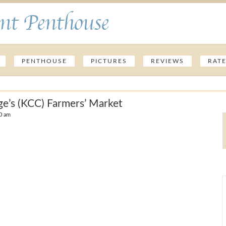
nt Penthouse
PENTHOUSE
PICTURES
REVIEWS
RAT
ge’s (KCC) Farmers’ Market
0 am