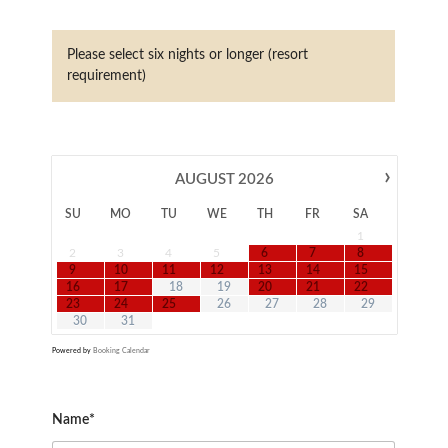
Please select six nights or longer (resort
requirement)
›
AUGUST
2026
SU
MO
TU
WE
TH
FR
SA
1
2
3
4
5
6
7
8
9
10
11
12
13
14
15
16
17
18
19
20
21
22
23
24
25
26
27
28
29
30
31
Powered by
Booking Calendar
Name*