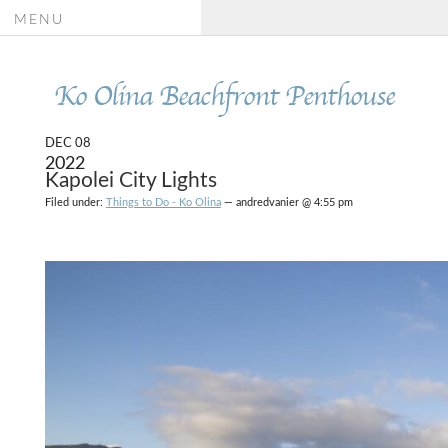
MENU
Ko Olina Beachfront Penthouse
DEC 08
2022
Kapolei City Lights
Filed under:
Things to Do - Ko Olina
— andredvanier @ 4:55 pm