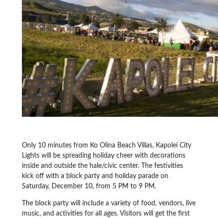
Only 10 minutes from Ko Olina Beach Villas, Kapolei City
Lights will be spreading holiday cheer with decorations
inside and outside the hale/civic center. The festivities
kick off with a block party and holiday parade on
Saturday, December 10, from 5 PM to 9 PM.
The block party will include a variety of food, vendors, live
music, and activities for all ages. Visitors will get the first