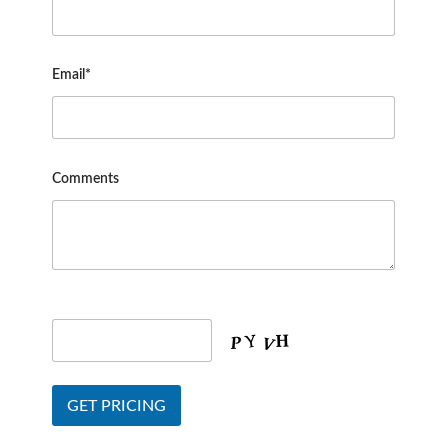
Email*
Comments