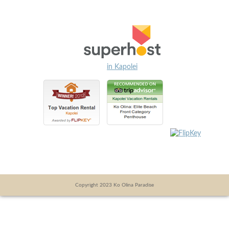
in Kapolei
Copyright 2023 Ko Olina Paradise