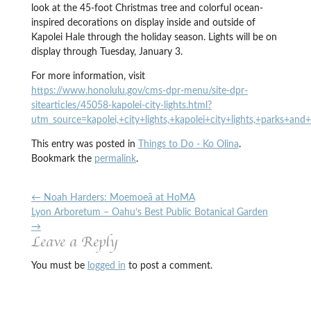
look at the 45-foot Christmas tree and colorful ocean-
inspired decorations on display inside and outside of
Kapolei Hale through the holiday season. Lights will be on
display through Tuesday, January 3.
For more information, visit
https://www.honolulu.gov/cms-dpr-menu/site-dpr-
sitearticles/45058-kapolei-city-lights.html?
utm_source=kapolei,+city+lights,+kapolei+city+lights,+parks+and
This entry was posted in
Things to Do - Ko Olina
.
Bookmark the
permalink
.
←
Noah Harders: Moemoeā at HoMA
Lyon Arboretum – Oahu’s Best Public Botanical Garden
→
Leave a Reply
You must be
logged in
to post a comment.