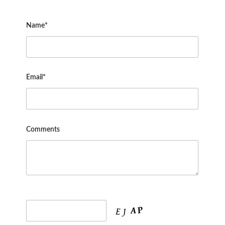
Name*
Email*
Comments