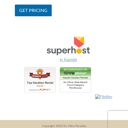
in Kapolei
Copyright 2023 Ko Olina Paradise