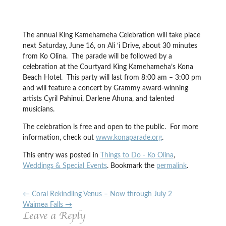
The annual King Kamehameha Celebration will take place
next Saturday, June 16, on Ali ‘i Drive, about 30 minutes
from Ko Olina. The parade will be followed by a
celebration at the Courtyard King Kamehameha’s Kona
Beach Hotel. This party will last from 8:00 am – 3:00 pm
and will feature a concert by Grammy award-winning
artists Cyril Pahinui, Darlene Ahuna, and talented
musicians.
The celebration is free and open to the public. For more
information, check out
www.konaparade.org
.
This entry was posted in
Things to Do - Ko Olina
,
Weddings & Special Events
. Bookmark the
permalink
.
←
Coral Rekindling Venus – Now through July 2
Waimea Falls
→
Leave a Reply