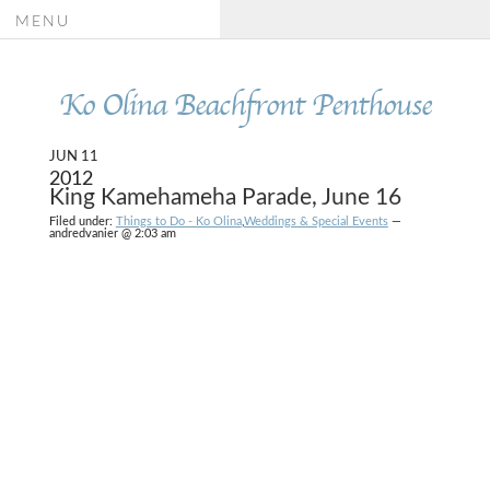
MENU
Ko Olina Beachfront Penthouse
JUN 11
2012
King Kamehameha Parade, June 16
Filed under:
Things to Do - Ko Olina
,
Weddings & Special Events
—
andredvanier @ 2:03 am