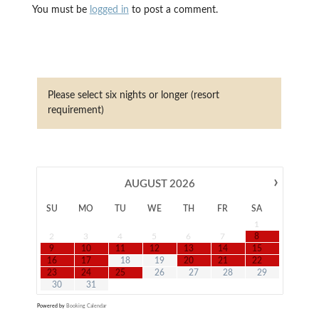
You must be
logged in
to post a comment.
Please select six nights or longer (resort
requirement)
›
AUGUST
2026
SU
MO
TU
WE
TH
FR
SA
1
2
3
4
5
6
7
8
9
10
11
12
13
14
15
16
17
18
19
20
21
22
23
24
25
26
27
28
29
30
31
Powered by
Booking Calendar