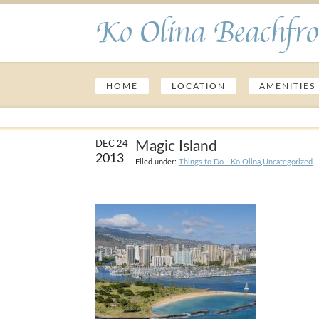
Ko Olina Beachfro
HOME
LOCATION
AMENITIES
Magic Island
DEC 24
2013
Filed under:
Things to Do - Ko Olina
,
Uncategorized
—