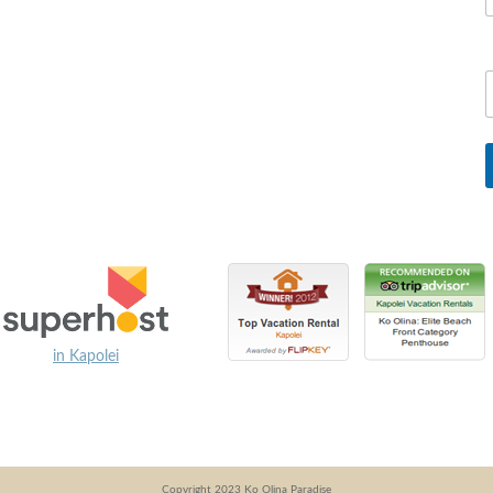
in Kapolei
Copyright 2023 Ko Olina Paradise