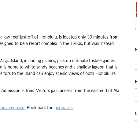
P
allow reef just off of Honolulu, is located only 30 minutes from
 designed to be a resort complex in the 1960s, but was instead
gic Island, including picnics, pick up ultimate frisbee games,
d is home to white sandy beaches and a shallow lagoon that is
sitors to the island can enjoy scenic views of both Honolulu’s
E
Admission is free. Visitors gain access from the east end of Ala
ncategorized
. Bookmark the
permalink
.