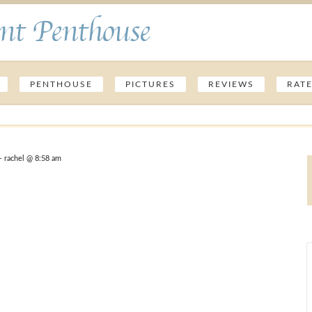
nt Penthouse
PENTHOUSE
PICTURES
REVIEWS
RAT
 rachel @ 8:58 am