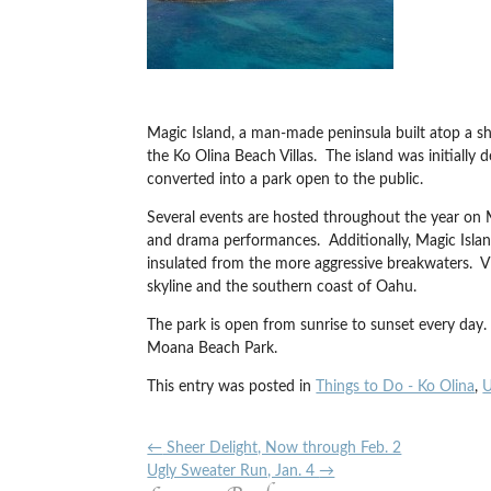
Magic Island, a man-made peninsula built atop a sh
the Ko Olina Beach Villas. The island was initially
converted into a park open to the public.
Several events are hosted throughout the year on Ma
and drama performances. Additionally, Magic Islan
insulated from the more aggressive breakwaters. Vi
skyline and the southern coast of Oahu.
The park is open from sunrise to sunset every day. 
Moana Beach Park.
This entry was posted in
Things to Do - Ko Olina
,
U
←
Sheer Delight, Now through Feb. 2
Ugly Sweater Run, Jan. 4
→