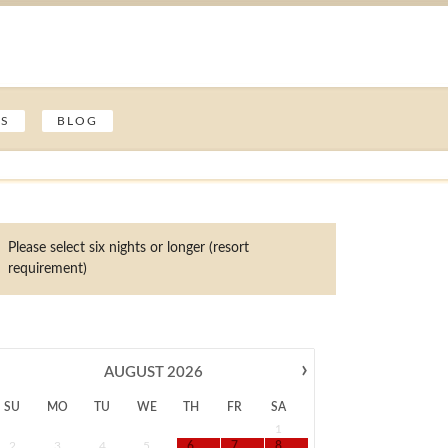
ES
BLOG
Please select six nights or longer (resort
requirement)
›
AUGUST
2026
SU
MO
TU
WE
TH
FR
SA
1
2
3
4
5
6
7
8