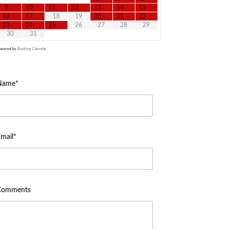
9
10
11
12
13
14
15
16
17
18
19
20
21
22
23
24
25
26
27
28
29
30
31
owered by
Booking Calendar
Name*
mail*
Comments