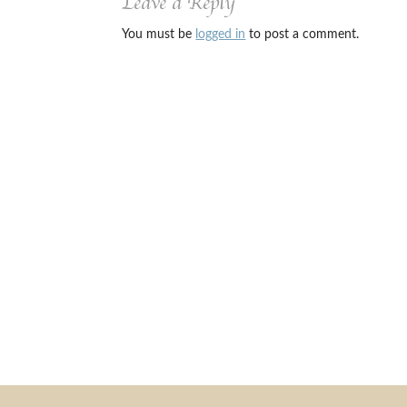
Leave a Reply
You must be
logged in
to post a comment.