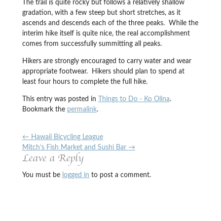
The trail is quite rocky but follows a relatively shallow
gradation, with a few steep but short stretches, as it
ascends and descends each of the three peaks. While the
interim hike itself is quite nice, the real accomplishment
comes from successfully summitting all peaks.
Hikers are strongly encouraged to carry water and wear
appropriate footwear. Hikers should plan to spend at
least four hours to complete the full hike.
This entry was posted in
Things to Do - Ko Olina
.
Bookmark the
permalink
.
←
Hawaii Bicycling League
Mitch’s Fish Market and Sushi Bar
→
Leave a Reply
You must be
logged in
to post a comment.