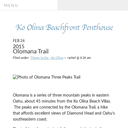
MENU
Ko Olina Beachfront Penthouse
FEB 26
2015
Olomana Trail
Filed under:
Things to Do - Ko Olina
— rachel @ 4:26 am
Olomana is a series of three mountain peaks in eastern
Oahu, about 45 minutes from the Ko Olina Beach Villas.
The peaks are connected by the Olomana Trail, a hike
that affords excellent views of Diamond Head and Oahu’s
southeastern coast.