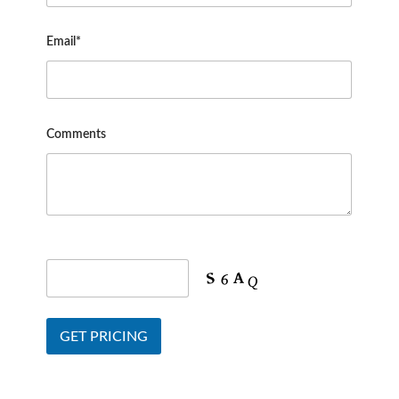
Email*
Comments