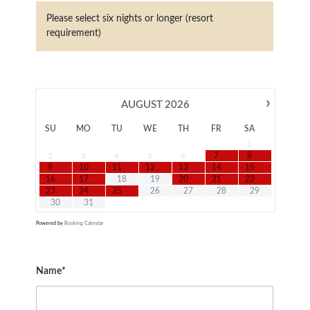
Please select six nights or longer (resort
requirement)
›
AUGUST
2026
SU
MO
TU
WE
TH
FR
SA
1
2
3
4
5
6
7
8
9
10
11
12
13
14
15
16
17
18
19
20
21
22
23
24
25
26
27
28
29
30
31
Powered by
Booking Calendar
Name*