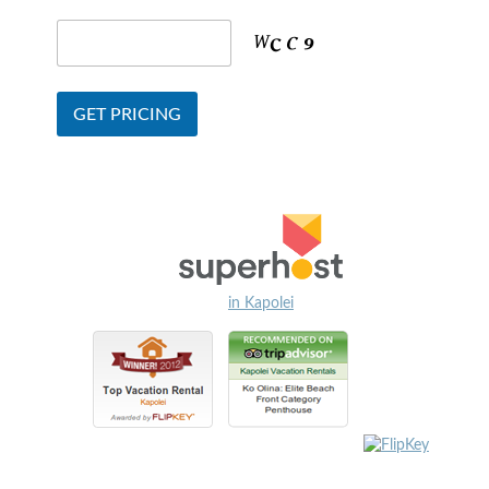
in Kapolei