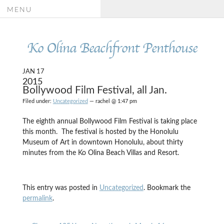
MENU
Ko Olina Beachfront Penthouse
JAN 17
2015
Bollywood Film Festival, all Jan.
Filed under:
Uncategorized
— rachel @ 1:47 pm
The eighth annual Bollywood Film Festival is taking place
this month. The festival is hosted by the Honolulu
Museum of Art in downtown Honolulu, about thirty
minutes from the Ko Olina Beach Villas and Resort.
This entry was posted in
Uncategorized
. Bookmark the
permalink
.