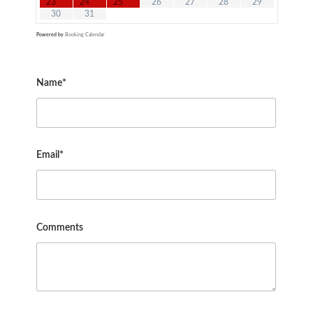
23
24
25
26
27
28
29
30
31
Powered by
Booking Calendar
Name*
Email*
Comments