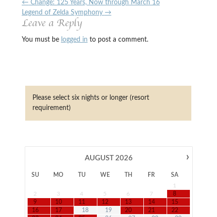
←
Change: 125 Years, Now through March 16
Legend of Zelda Symphony
→
Leave a Reply
You must be
logged in
to post a comment.
Please select six nights or longer (resort
requirement)
›
AUGUST
2026
SU
MO
TU
WE
TH
FR
SA
1
2
3
4
5
6
7
8
9
10
11
12
13
14
15
16
17
18
19
20
21
22