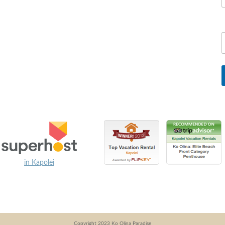
in Kapolei
Copyright 2023 Ko Olina Paradise