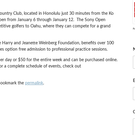
ountry Club, located in Honolulu just 30 minutes from the Ko
y Open from January 6 through January 12. The Sony Open
petitive golfers to Oahu, where they can compete for a grand
P
 the Harry and Jeanette Weinberg Foundation, benefits over 100
es option free admission to professional practice sessions.
per day or $50 for the entire week and can be purchased online.
for a complete schedule of events, check out
E
Bookmark the
permalink
.