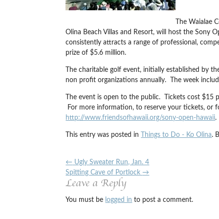
The Waialae C
Olina Beach Villas and Resort, will host the Son
consistently attracts a range of professional, com
prize of $5.6 million.
The charitable golf event, initially established by
non profit organizations annually. The week includ
The event is open to the public. Tickets cost $15 
For more information, to reserve your tickets, or 
http://www.friendsofhawaii.org/sony-open-hawaii
.
This entry was posted in
Things to Do - Ko Olina
. 
←
Ugly Sweater Run, Jan. 4
Spitting Cave of Portlock
→
Leave a Reply
You must be
logged in
to post a comment.