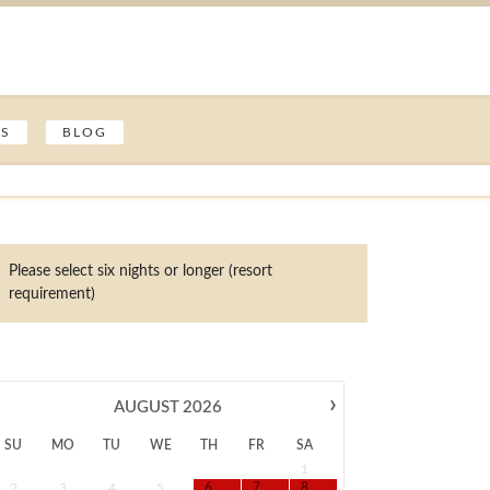
ES
BLOG
Please select six nights or longer (resort
requirement)
›
AUGUST
2026
SU
MO
TU
WE
TH
FR
SA
1
2
3
4
5
6
7
8