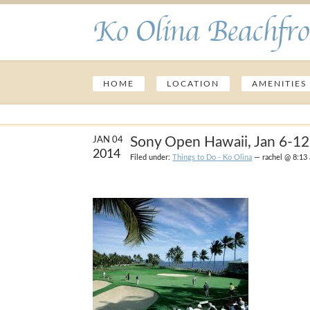
Ko Olina Beachfro
HOME
LOCATION
AMENITIES
Sony Open Hawaii, Jan 6-12
JAN 04
2014
Filed under:
Things to Do - Ko Olina
— rachel @ 8:13