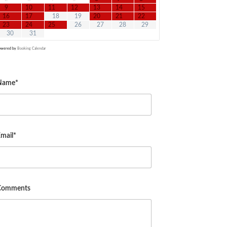
9
10
11
12
13
14
15
16
17
18
19
20
21
22
23
24
25
26
27
28
29
30
31
owered by
Booking Calendar
Name*
mail*
Comments