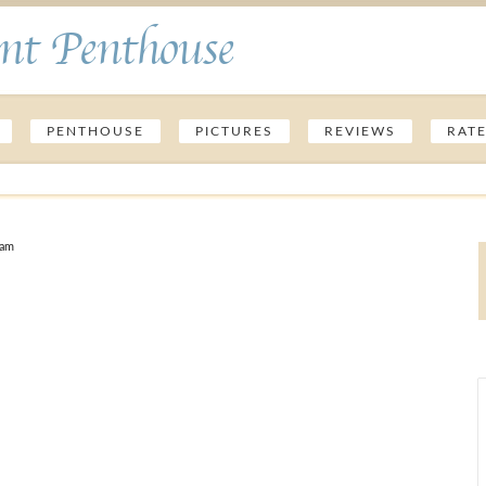
nt Penthouse
PENTHOUSE
PICTURES
REVIEWS
RAT
 am