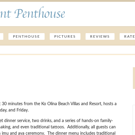
nt Penthouse
PENTHOUSE
PICTURES
REVIEWS
RAT
30 minutes from the Ko Olina Beach Villas and Resort, hosts a
ay, and Friday.
fet dinner service, two drinks, and a series of hands-on family-
making, and even traditional tattoos. Additionally, all guests can
 an imu and ava ceremony. The dinner menu includes traditional