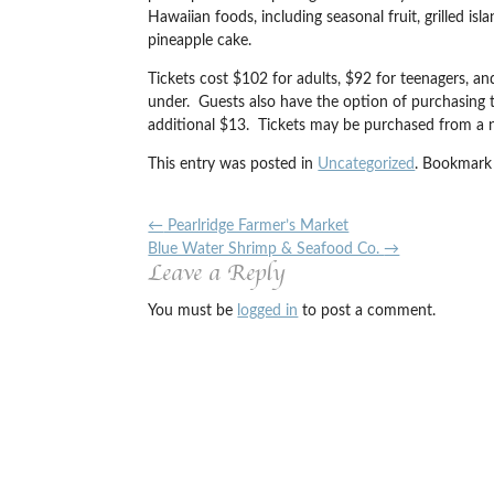
Hawaiian foods, including seasonal fruit, grilled i
pineapple cake.
Tickets cost $102 for adults, $92 for teenagers, an
under. Guests also have the option of purchasing t
additional $13. Tickets may be purchased from a n
This entry was posted in
Uncategorized
. Bookmark
←
Pearlridge Farmer’s Market
Blue Water Shrimp & Seafood Co.
→
Leave a Reply
You must be
logged in
to post a comment.