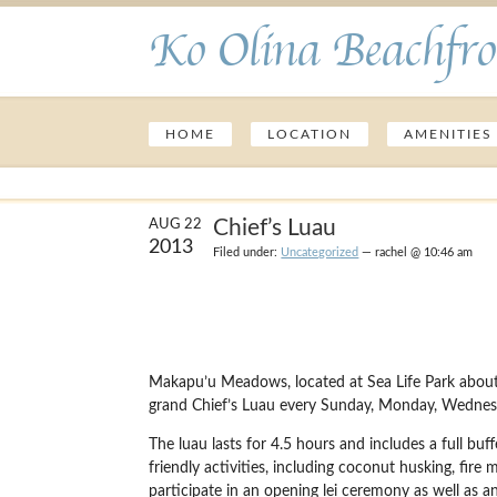
Ko Olina Beachfro
HOME
LOCATION
AMENITIES
Chief’s Luau
AUG 22
2013
Filed under:
Uncategorized
— rachel @ 10:46 am
Makapu’u Meadows, located at Sea Life Park about 
grand Chief’s Luau every Sunday, Monday, Wednesd
The luau lasts for 4.5 hours and includes a full buf
friendly activities, including coconut husking, fire 
participate in an opening lei ceremony as well as