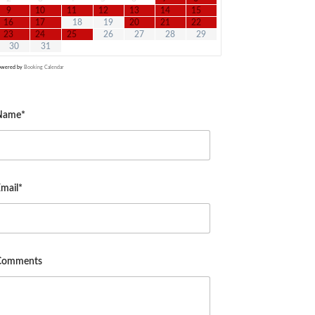
9
10
11
12
13
14
15
16
17
18
19
20
21
22
23
24
25
26
27
28
29
30
31
owered by
Booking Calendar
Name*
mail*
Comments