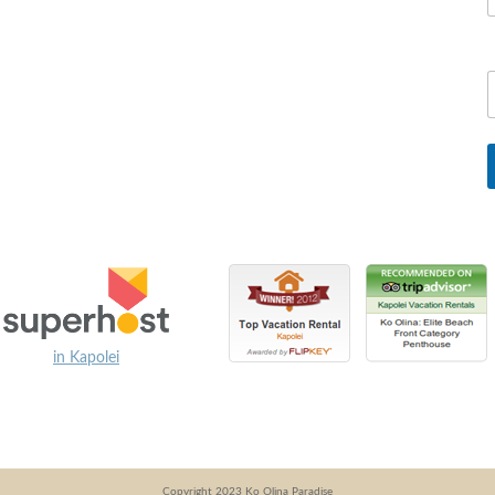
in Kapolei
Copyright 2023 Ko Olina Paradise