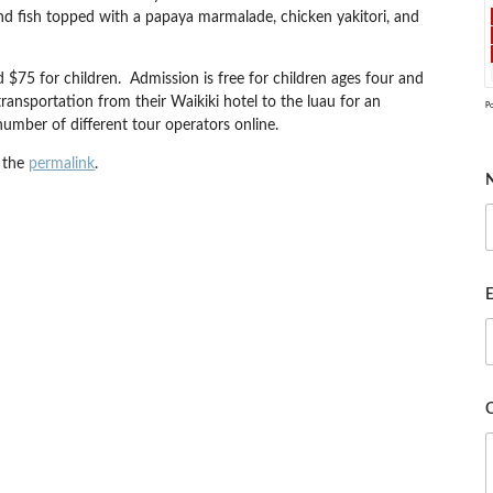
sland fish topped with a papaya marmalade, chicken yakitori, and
d $75 for children. Admission is free for children ages four and
ransportation from their Waikiki hotel to the luau for an
P
umber of different tour operators online.
 the
permalink
.
E