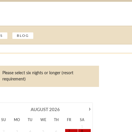
ES
BLOG
Please select six nights or longer (resort
requirement)
›
AUGUST
2026
SU
MO
TU
WE
TH
FR
SA
1
2
3
4
5
6
7
8