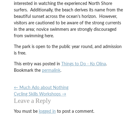
interested in watching the experienced North Shore
surfers. Additionally, the beach derives its name from the
beautiful sunset across the ocean’s horizon. However,
visitors are cautioned to be aware of the strong currents
in the area; novice swimmers are strongly discouraged
from swimming here.
The park is open to the public year round, and admission
is free.
This entry was posted in
Things to Do - Ko Olina
.
Bookmark the
permalink
.
←
Much Ado about Nothing
Cycling Skills Workshops
→
Leave a Reply
You must be
logged in
to post a comment.