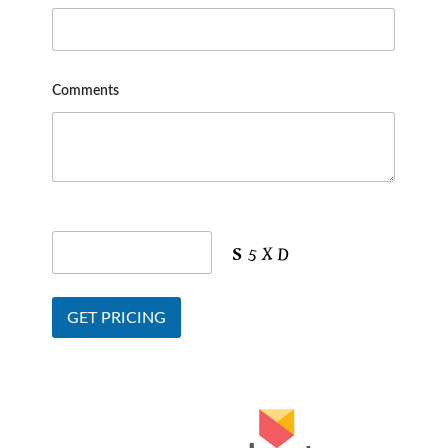
Comments