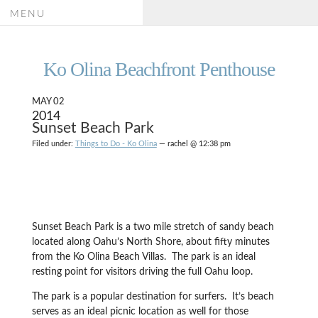
MENU
Ko Olina Beachfront Penthouse
MAY 02
2014
Sunset Beach Park
Filed under:
Things to Do - Ko Olina
— rachel @ 12:38 pm
Sunset Beach Park is a two mile stretch of sandy beach
located along Oahu’s North Shore, about fifty minutes
from the Ko Olina Beach Villas. The park is an ideal
resting point for visitors driving the full Oahu loop.
The park is a popular destination for surfers. It’s beach
serves as an ideal picnic location as well for those