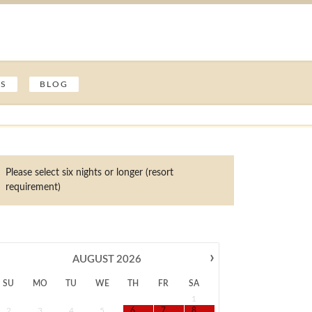
ES
BLOG
Please select six nights or longer (resort
requirement)
›
AUGUST
2026
SU
MO
TU
WE
TH
FR
SA
1
2
3
4
5
6
7
8