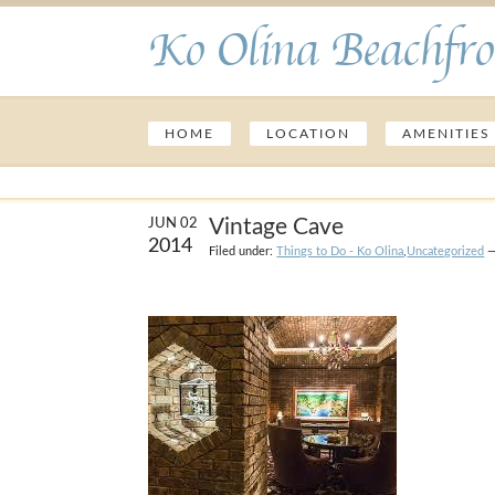
Ko Olina Beachfro
HOME
LOCATION
AMENITIES
Vintage Cave
JUN 02
2014
Filed under:
Things to Do - Ko Olina
,
Uncategorized
—