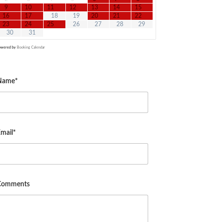
9
10
11
12
13
14
15
16
17
18
19
20
21
22
23
24
25
26
27
28
29
30
31
owered by
Booking Calendar
Name*
mail*
Comments