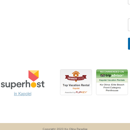
in Kapolei
Copyright 2023 Ko Olina Paradise