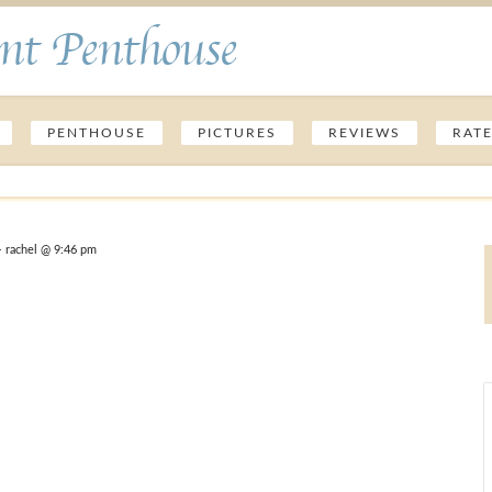
nt Penthouse
PENTHOUSE
PICTURES
REVIEWS
RAT
 rachel @ 9:46 pm