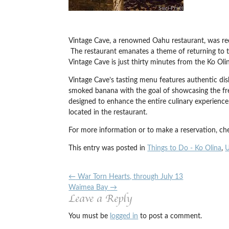
Vintage Cave, a renowned Oahu restaurant, was rece
The restaurant emanates a theme of returning to t
Vintage Cave is just thirty minutes from the Ko Olin
Vintage Cave’s tasting menu features authentic dis
smoked banana with the goal of showcasing the fres
designed to enhance the entire culinary experience
located in the restaurant.
For more information or to make a reservation, che
This entry was posted in
Things to Do - Ko Olina
,
U
←
War Torn Hearts, through July 13
Waimea Bay
→
Leave a Reply
You must be
logged in
to post a comment.