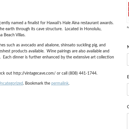
ntly named a finalist for Hawaii’s Hale Aina restaurant awards.
P
he earth through its cave structure. Located in Honolulu,
a Beach Villas.
hes such as avocado and abalone, shinsato suckling pig, and
hest products available. Wine pairings are also available and
. Each dinner is further enhanced by the extensive art collection
ck out http://vintagecave.com/ or call (808) 441-1744.
E
ncategorized
. Bookmark the
permalink
.