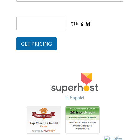
in Kapolei