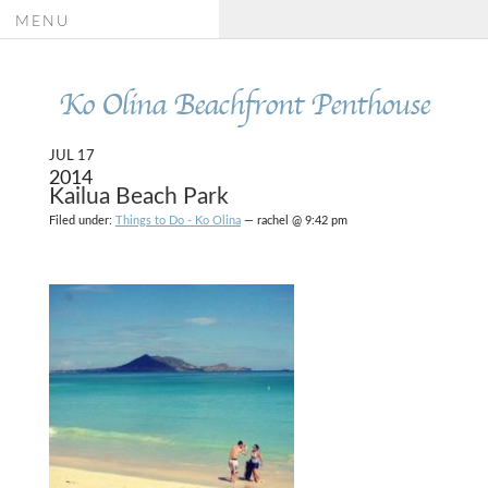
MENU
Ko Olina Beachfront Penthouse
JUL 17
2014
Kailua Beach Park
Filed under:
Things to Do - Ko Olina
— rachel @ 9:42 pm