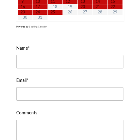
9
10
11
12
13
14
15
16
17
18
19
20
21
22
23
24
25
26
27
28
29
30
31
Powered by
Booking Calendar
Name*
Email*
Comments