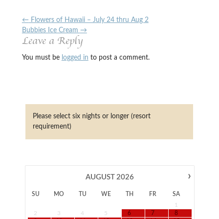
←
Flowers of Hawaii – July 24 thru Aug 2
Bubbies Ice Cream
→
Leave a Reply
You must be
logged in
to post a comment.
Please select six nights or longer (resort
requirement)
›
AUGUST
2026
SU
MO
TU
WE
TH
FR
SA
1
2
3
4
5
6
7
8