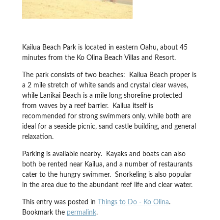
Kailua Beach Park is located in eastern Oahu, about 45
minutes from the Ko Olina Beach Villas and Resort.
The park consists of two beaches: Kailua Beach proper is
a 2 mile stretch of white sands and crystal clear waves,
while Lanikai Beach is a mile long shoreline protected
from waves by a reef barrier. Kailua itself is
recommended for strong swimmers only, while both are
ideal for a seaside picnic, sand castle building, and general
relaxation.
Parking is available nearby. Kayaks and boats can also
both be rented near Kailua, and a number of restaurants
cater to the hungry swimmer. Snorkeling is also popular
in the area due to the abundant reef life and clear water.
This entry was posted in
Things to Do - Ko Olina
.
Bookmark the
permalink
.