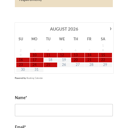
›
AUGUST
2026
SU
MO
TU
WE
TH
FR
SA
1
2
3
4
5
6
7
8
9
10
11
12
13
14
15
16
17
18
19
20
21
22
23
24
25
26
27
28
29
30
31
Powered by
Booking Calendar
Name*
Email*