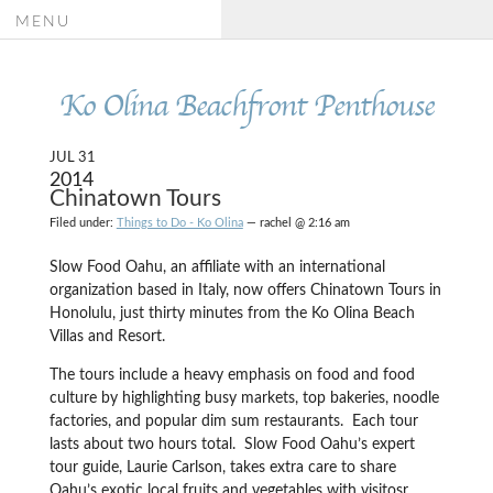
MENU
Ko Olina Beachfront Penthouse
JUL 31
2014
Chinatown Tours
Filed under:
Things to Do - Ko Olina
— rachel @ 2:16 am
Slow Food Oahu, an affiliate with an international
organization based in Italy, now offers Chinatown Tours in
Honolulu, just thirty minutes from the Ko Olina Beach
Villas and Resort.
The tours include a heavy emphasis on food and food
culture by highlighting busy markets, top bakeries, noodle
factories, and popular dim sum restaurants. Each tour
lasts about two hours total. Slow Food Oahu’s expert
tour guide, Laurie Carlson, takes extra care to share
Oahu’s exotic local fruits and vegetables with visitosr,