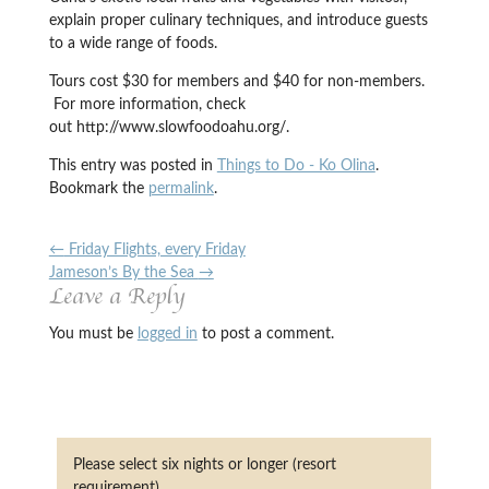
explain proper culinary techniques, and introduce guests
to a wide range of foods.
Tours cost $30 for members and $40 for non-members.
For more information, check
out http://www.slowfoodoahu.org/.
This entry was posted in
Things to Do - Ko Olina
.
Bookmark the
permalink
.
←
Friday Flights, every Friday
Jameson’s By the Sea
→
Leave a Reply
You must be
logged in
to post a comment.
Please select six nights or longer (resort
requirement)