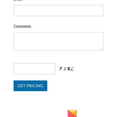
Comments