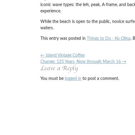
iconic wave types: the left, peak, A-frame, and bac
experience.
While the beach is open to the public, novice surf
waters.
This entry was posted in
Things to Do - Ko Olina
. 
←
Island Vintage Coffee
Change: 125 Years, Now through March 16
→
Leave a Reply
You must be
logged in
to post a comment.