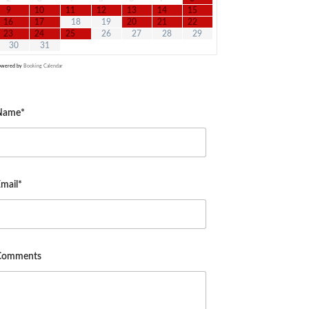
9
10
11
12
13
14
15
16
17
18
19
20
21
22
23
24
25
26
27
28
29
30
31
owered by
Booking Calendar
Name*
mail*
Comments