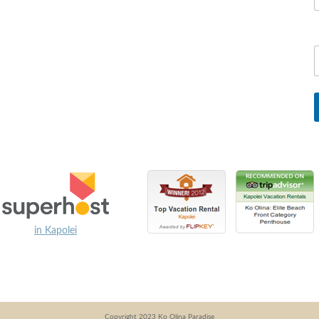
in Kapolei
Copyright 2023 Ko Olina Paradise