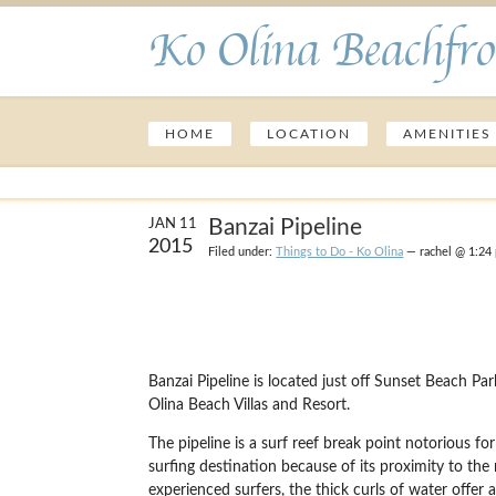
Ko Olina Beachfro
HOME
LOCATION
AMENITIES
Banzai Pipeline
JAN 11
2015
Filed under:
Things to Do - Ko Olina
— rachel @ 1:24
Banzai Pipeline is located just off Sunset Beach 
Olina Beach Villas and Resort.
The pipeline is a surf reef break point notorious f
surfing destination because of its proximity to the
experienced surfers, the thick curls of water offer