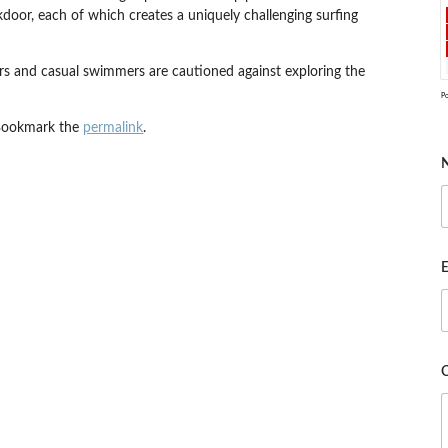
kdoor, each of which creates a uniquely challenging surfing
ers and casual swimmers are cautioned against exploring the
P
Bookmark the
permalink
.
E