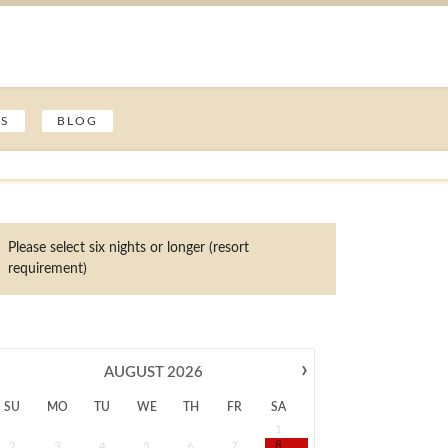
ES
BLOG
Please select six nights or longer (resort
requirement)
›
AUGUST
2026
SU
MO
TU
WE
TH
FR
SA
1
2
3
4
5
6
7
8