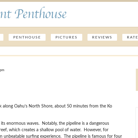
nt Penthouse
PENTHOUSE
PICTURES
REVIEWS
RAT
 pm
Park along Oahu’s North Shore, about 50 minutes from the Ko
or its enormous waves. Notably, the pipeline is a dangerous
 reef, which creates a shallow pool of water. However, for
 an unbeatable surfing experience. The pipeline is famous for four