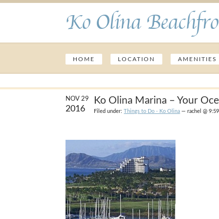
Ko Olina Beachfro
HOME
LOCATION
AMENITIES
Ko Olina Marina – Your Oc
NOV 29
2016
Filed under:
Things to Do - Ko Olina
— rachel @ 9:5