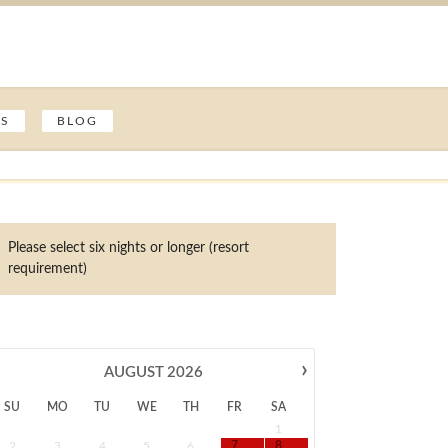
ES
BLOG
Please select six nights or longer (resort
requirement)
›
AUGUST
2026
SU
MO
TU
WE
TH
FR
SA
1
2
3
4
5
6
7
8