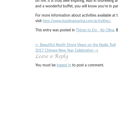
on fire. It is truly awe inspiring. Add in snorkeling
and a wonderful buffet, you will know you’re in par
For more information about activities available at 
visit
http://www.koolinamarina.com/activities/
.
This entry was posted in
Things to Do - Ko Olina
. 
←
Beautiful North Shore Views on the Kealia Trail
2017 Chinese New Year Celebration
→
Leave a Reply
You must be
logged in
to post a comment.