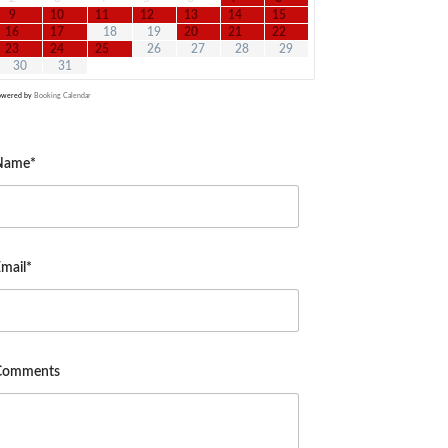
9
10
11
12
13
14
15
16
17
18
19
20
21
22
23
24
25
26
27
28
29
30
31
owered by
Booking Calendar
Name*
mail*
Comments