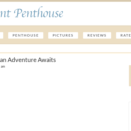
nt Penthouse
PENTHOUSE
PICTURES
REVIEWS
RAT
ean Adventure Awaits
9 am