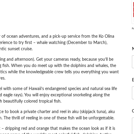
P
y of ocean adventures, and a pick-up service from the Ko Olina
erience to try first – whale watching (December to March),
ntic sunset cruise.
ing and afternoon). Get your cameras ready, because you’ll be
ying fish. When you do meet up with the dolphins and whales, the
antics while the knowledgeable crew tells you everything you want
es.
E
l with some of Hawaii’s endangered species and natural sea life
ed eagle rays). You will enjoy exceptional snorkeling along the
beautifully colored tropical fish.
e to book a private charter and reel in aku (skipjack tuna), aku
 The thrill of reeling in one of these fish will be unforgettable.
 dripping red and orange that makes the ocean look as if it is