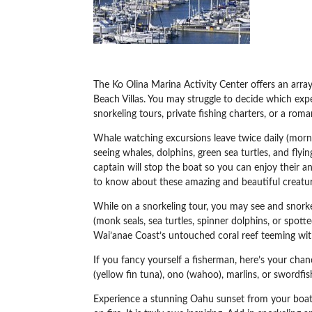
The Ko Olina Marina Activity Center offers an arra
Beach Villas. You may struggle to decide which exp
snorkeling tours, private fishing charters, or a roma
Whale watching excursions leave twice daily (morn
seeing whales, dolphins, green sea turtles, and fl
captain will stop the boat so you can enjoy their 
to know about these amazing and beautiful creatur
While on a snorkeling tour, you may see and snorke
(monk seals, sea turtles, spinner dolphins, or spott
Wai’anae Coast’s untouched coral reef teeming with 
If you fancy yourself a fisherman, here’s your chanc
(yellow fin tuna), ono (wahoo), marlins, or swordfish.
Experience a stunning Oahu sunset from your boat –