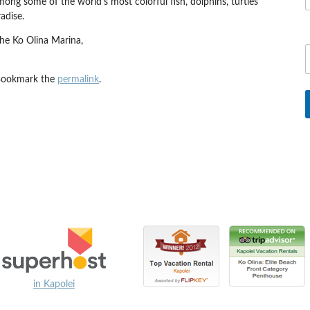
 among some of the world’s most colorful fish, dolphins, turtles
adise.
the Ko Olina Marina,
Bookmark the
permalink
.
in Kapolei