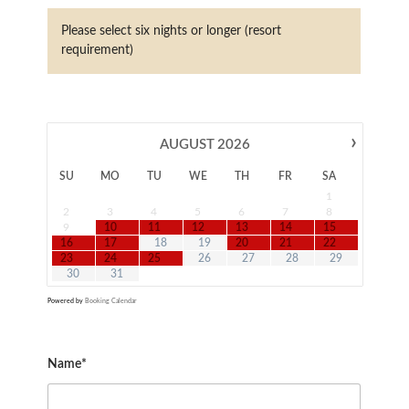
Please select six nights or longer (resort
requirement)
›
AUGUST
2026
SU
MO
TU
WE
TH
FR
SA
1
2
3
4
5
6
7
8
9
10
11
12
13
14
15
16
17
18
19
20
21
22
23
24
25
26
27
28
29
30
31
Powered by
Booking Calendar
Name*