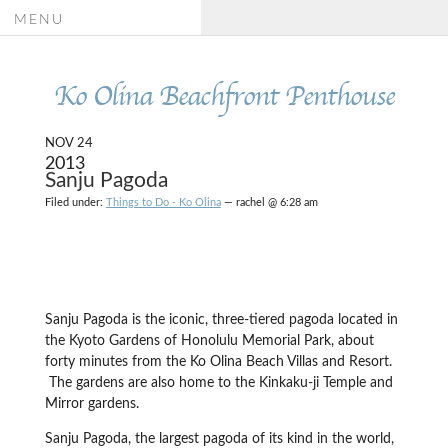
MENU
Ko Olina Beachfront Penthouse
NOV 24
2013
Sanju Pagoda
Filed under:
Things to Do - Ko Olina
— rachel @ 6:28 am
Sanju Pagoda is the iconic, three-tiered pagoda located in
the Kyoto Gardens of Honolulu Memorial Park, about
forty minutes from the Ko Olina Beach Villas and Resort.
The gardens are also home to the Kinkaku-ji Temple and
Mirror gardens.
Sanju Pagoda, the largest pagoda of its kind in the world,