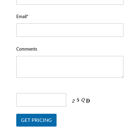
Email*
Comments