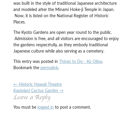
was built in the style of traditional Japanese architecture
and modeled after the Minami Hoke-ji Temple in Japan.
Now, it is listed on the National Register of Historic
Places.
The Kyoto Gardens are open year round to the public.
Admission is free, and all visitors are encouraged to enjoy
the gardens respectfully, as they embody traditional
Japanese culture while also serving as a cemetery.
This entry was posted in
Things to Do - Ko Olina
.
Bookmark the
permalink
.
←
Historic Hawaii Theatre
Kapiolani Cactus Garden
→
Leave a Reply
You must be
logged in
to post a comment.