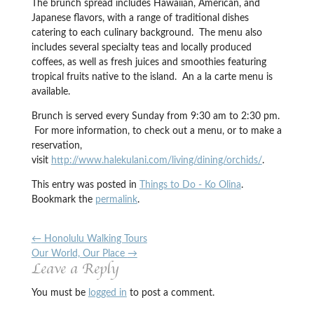
The brunch spread includes Hawaiian, American, and
Japanese flavors, with a range of traditional dishes
catering to each culinary background. The menu also
includes several specialty teas and locally produced
coffees, as well as fresh juices and smoothies featuring
tropical fruits native to the island. An a la carte menu is
available.
Brunch is served every Sunday from 9:30 am to 2:30 pm.
For more information, to check out a menu, or to make a
reservation,
visit
http://www.halekulani.com/living/dining/orchids/
.
This entry was posted in
Things to Do - Ko Olina
.
Bookmark the
permalink
.
←
Honolulu Walking Tours
Our World, Our Place
→
Leave a Reply
You must be
logged in
to post a comment.