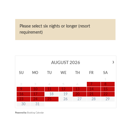
Please select six nights or longer (resort
requirement)
›
AUGUST
2026
SU
MO
TU
WE
TH
FR
SA
1
2
3
4
5
6
7
8
9
10
11
12
13
14
15
16
17
18
19
20
21
22
23
24
25
26
27
28
29
30
31
Powered by
Booking Calendar