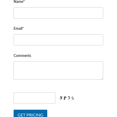
Name*
Email*
Comments