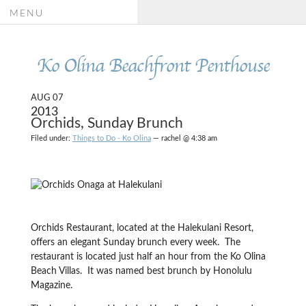
MENU
Ko Olina Beachfront Penthouse
AUG 07
2013
Orchids, Sunday Brunch
Filed under:
Things to Do - Ko Olina
— rachel @ 4:38 am
Orchids Restaurant, located at the Halekulani Resort,
offers an elegant Sunday brunch every week. The
restaurant is located just half an hour from the Ko Olina
Beach Villas. It was named best brunch by Honolulu
Magazine.