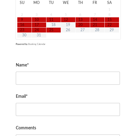
SU
MO
TU
WE
TH
FR
SA
1
2
3
4
5
6
7
8
9
10
11
12
13
14
15
16
17
18
19
20
21
22
23
24
25
26
27
28
29
30
31
Powered by
Booking Calendar
Name*
Email*
Comments