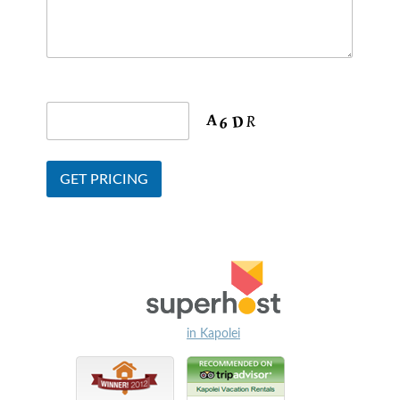
in Kapolei