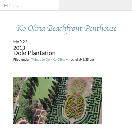
MENU
Ko Olina Beachfront Penthouse
MAR 22
2013
Dole Plantation
Filed under:
Things to Do - Ko Olina
— rachel @ 6:35 pm