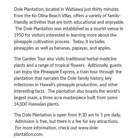
Dole Plantation, located in Wahiawa just thirty minutes
from the Ko Olina Beach Villas, offers a variety of family-
friendly activities that are both educational and enjoyable.
The Dole Plantation was established as a tourist venue in
1950 for visitors interested in learning more about the
pineapple cultivation process. Today, it includes
pineapples as well as bananas, papayas, and apples.
The Garden Tour also visits traditional herbal medicine
plants and a range of tropical flowers. Aditionally, guests
can enjoy the Pineapple Express, a train tour through the
plantation that narrates the Dole family history, key
milestones in Hawaii’s pineapple production, and other
interesting facts. The plantation also boasts the world’s
largest maze, a three acre masterpiece built from some
14,000 Hawaiian plants.
The Dole Plantation is open from 9:30 am to 5 pm daily.
Admission is free, but there is a fee for key attractions.
For more information, check out www.dole-
plantation.com.