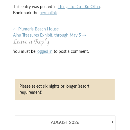
This entry was posted in
Things to Do - Ko Olina
.
Bookmark the
permalink
.
←
Plumeria Beach House
Ainu Treasures Exhibit, through May 5
→
Leave a Reply
You must be
logged in
to post a comment.
Please select six nights or longer (resort
requirement)
›
AUGUST
2026