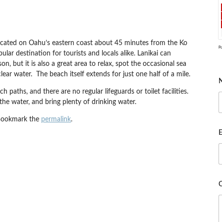
cated on Oahu’s eastern coast about 45 minutes from the Ko
P
ular destination for tourists and locals alike. Lanikai can
, but it is also a great area to relax, spot the occasional sea
ear water. The beach itself extends for just one half of a mile.
h paths, and there are no regular lifeguards or toilet facilities.
 the water, and bring plenty of drinking water.
Bookmark the
permalink
.
E