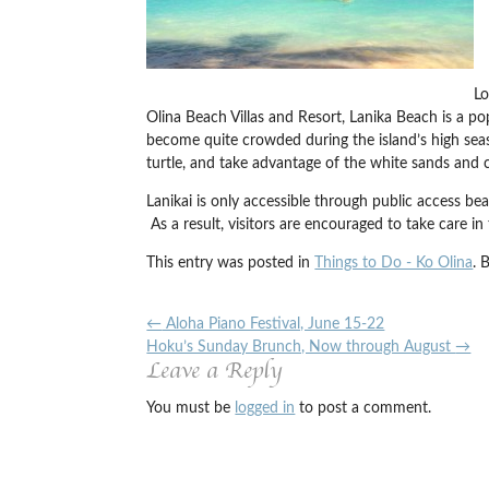
Lo
Olina Beach Villas and Resort, Lanika Beach is a pop
become quite crowded during the island’s high season
turtle, and take advantage of the white sands and cl
Lanikai is only accessible through public access beac
As a result, visitors are encouraged to take care in
This entry was posted in
Things to Do - Ko Olina
. 
←
Aloha Piano Festival, June 15-22
Hoku’s Sunday Brunch, Now through August
→
Leave a Reply
You must be
logged in
to post a comment.