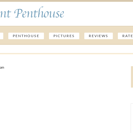
nt Penthouse
PENTHOUSE
PICTURES
REVIEWS
RAT
 am