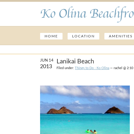
Ko Olina Beachfro
HOME
LOCATION
AMENITIES
Lanikai Beach
JUN 14
2013
Filed under:
Things to Do - Ko Olina
— rachel @ 2:10