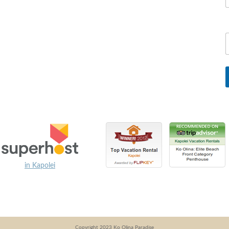
in Kapolei
Copyright 2023 Ko Olina Paradise