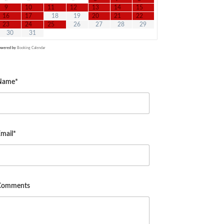
9
10
11
12
13
14
15
16
17
18
19
20
21
22
23
24
25
26
27
28
29
30
31
owered by
Booking Calendar
Name*
mail*
Comments