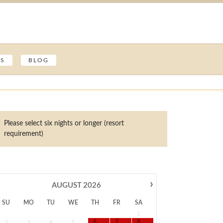
ES
BLOG
Please select six nights or longer (resort
requirement)
›
AUGUST
2026
SU
MO
TU
WE
TH
FR
SA
1
2
3
4
5
6
7
8