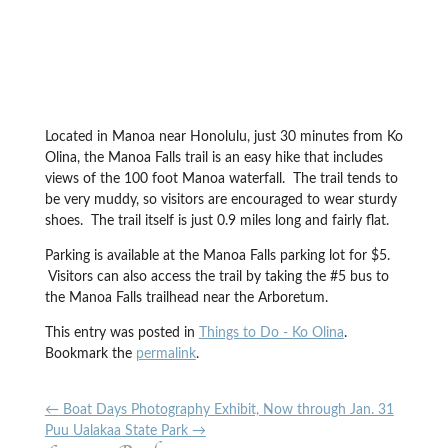
Located in Manoa near Honolulu, just 30 minutes from Ko
Olina, the Manoa Falls trail is an easy hike that includes
views of the 100 foot Manoa waterfall. The trail tends to
be very muddy, so visitors are encouraged to wear sturdy
shoes. The trail itself is just 0.9 miles long and fairly flat.
Parking is available at the Manoa Falls parking lot for $5.
Visitors can also access the trail by taking the #5 bus to
the Manoa Falls trailhead near the Arboretum.
This entry was posted in
Things to Do - Ko Olina
.
Bookmark the
permalink
.
←
Boat Days Photography Exhibit, Now through Jan. 31
Puu Ualakaa State Park
→