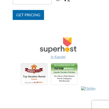
in Kapolei