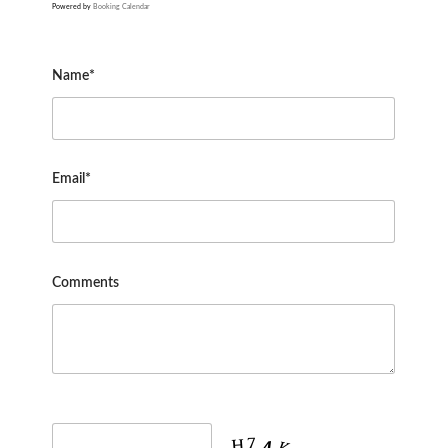
Powered by
Booking Calendar
Name*
Email*
Comments