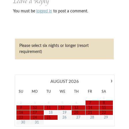
Leave a Reply
You must be
logged in
to post a comment.
Please select six nights or longer (resort
requirement)
›
AUGUST
2026
SU
MO
TU
WE
TH
FR
SA
1
2
3
4
5
6
7
8
9
10
11
12
13
14
15
16
17
18
19
20
21
22
23
24
25
26
27
28
29
30
31