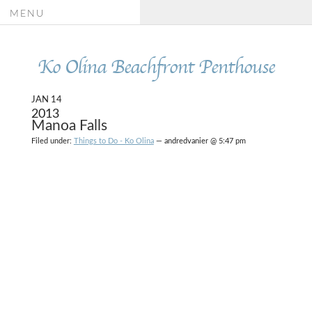
MENU
Ko Olina Beachfront Penthouse
JAN 14
2013
Manoa Falls
Filed under:
Things to Do - Ko Olina
— andredvanier @ 5:47 pm