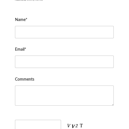
Name*
Email*
Comments