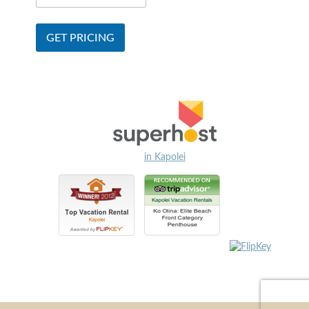
in Kapolei