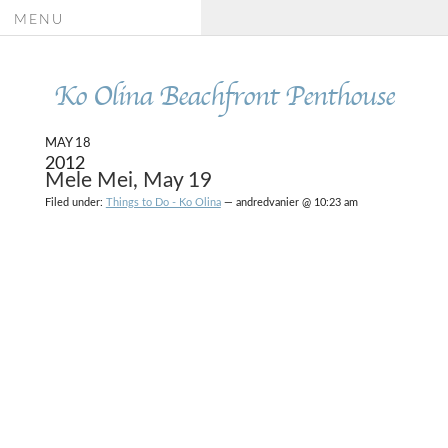
MENU
Ko Olina Beachfront Penthouse
MAY 18
2012
Mele Mei, May 19
Filed under:
Things to Do - Ko Olina
— andredvanier @ 10:23 am