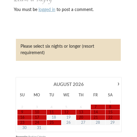
You must be
logged in
to post a comment.
Please select six nights or longer (resort
requirement)
›
AUGUST
2026
SU
MO
TU
WE
TH
FR
SA
1
2
3
4
5
6
7
8
9
10
11
12
13
14
15
16
17
18
19
20
21
22
23
24
25
26
27
28
29
30
31
Powered by
Booking Calendar