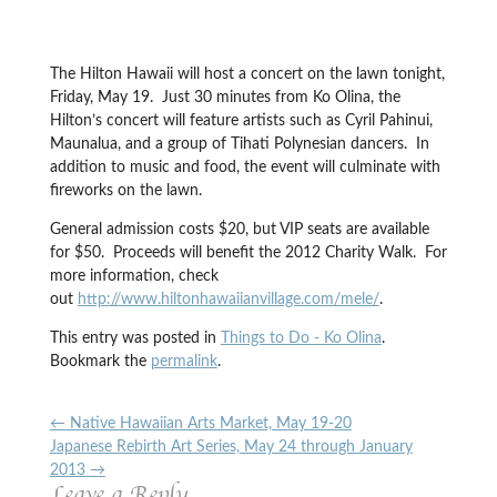
The Hilton Hawaii will host a concert on the lawn tonight,
Friday, May 19. Just 30 minutes from Ko Olina, the
Hilton’s concert will feature artists such as Cyril Pahinui,
Maunalua, and a group of Tihati Polynesian dancers. In
addition to music and food, the event will culminate with
fireworks on the lawn.
General admission costs $20, but VIP seats are available
for $50. Proceeds will benefit the 2012 Charity Walk. For
more information, check
out
http://www.hiltonhawaiianvillage.com/mele/
.
This entry was posted in
Things to Do - Ko Olina
.
Bookmark the
permalink
.
←
Native Hawaiian Arts Market, May 19-20
Japanese Rebirth Art Series, May 24 through January
2013
→
Leave a Reply