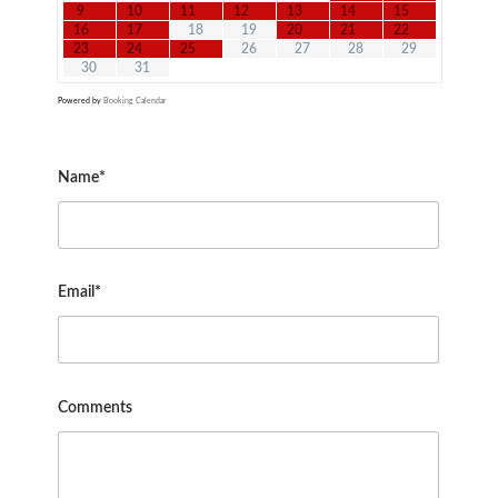
9
10
11
12
13
14
15
16
17
18
19
20
21
22
23
24
25
26
27
28
29
30
31
Powered by
Booking Calendar
Name*
Email*
Comments