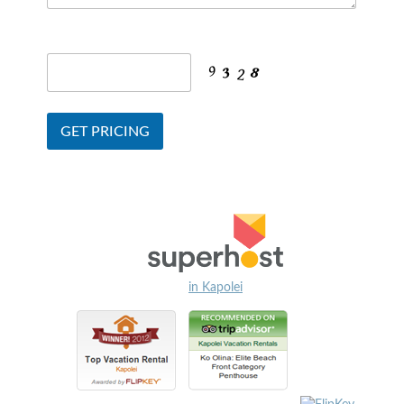
in Kapolei