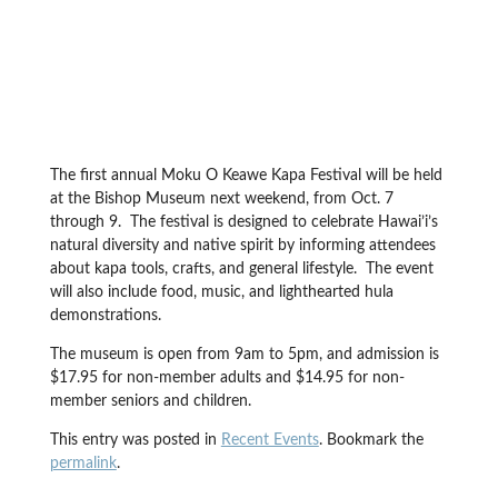
The first annual Moku O Keawe Kapa Festival will be held
at the Bishop Museum next weekend, from Oct. 7
through 9. The festival is designed to celebrate Hawai’i’s
natural diversity and native spirit by informing attendees
about kapa tools, crafts, and general lifestyle. The event
will also include food, music, and lighthearted hula
demonstrations.
The museum is open from 9am to 5pm, and admission is
$17.95 for non-member adults and $14.95 for non-
member seniors and children.
This entry was posted in
Recent Events
. Bookmark the
permalink
.