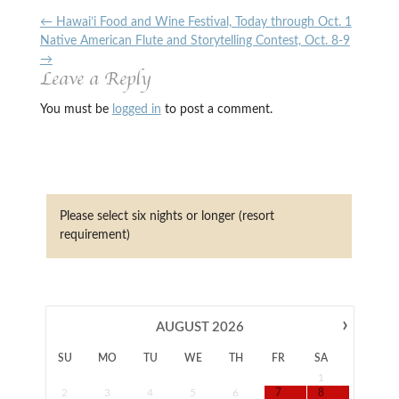
←
Hawai’i Food and Wine Festival, Today through Oct. 1
Native American Flute and Storytelling Contest, Oct. 8-9
→
Leave a Reply
You must be
logged in
to post a comment.
Please select six nights or longer (resort
requirement)
›
AUGUST
2026
SU
MO
TU
WE
TH
FR
SA
1
2
3
4
5
6
7
8