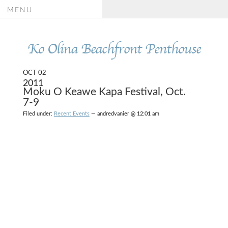
MENU
Ko Olina Beachfront Penthouse
OCT 02
2011
Moku O Keawe Kapa Festival, Oct.
7-9
Filed under:
Recent Events
— andredvanier @ 12:01 am