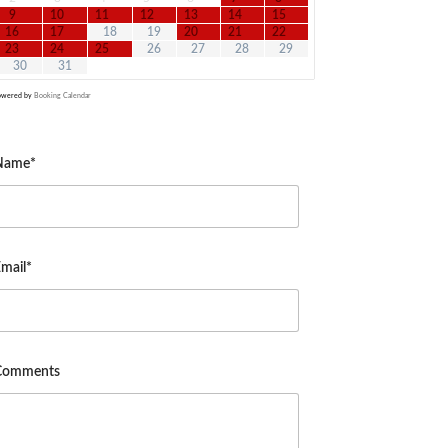
9
10
11
12
13
14
15
16
17
18
19
20
21
22
23
24
25
26
27
28
29
30
31
owered by
Booking Calendar
Name*
mail*
Comments