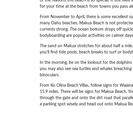
of the reasons this beach is so special. It still fee
for your time at the beach from towns you pass al
From November to April, there is some excellent surf
many Oahu beaches, Makua Beach is not protected b
currents strong. The ocean bottom drops off quickl
bodyboarding are popular activities on calmer days. 
The sand on Makua stretches for about half a mile.
you’ll find tide pools, beach breaks to surf or bo
In the morning, be on the lookout for the dolphins
you may also see sea turtles and whales breaching i
binoculars.
From Ko Olina Beach Villas,
follow signs for
Waian
15.9 miles. There will be signs for Makua Beach. You
through the gate and onto the dirt road that parall
a parking spot wisely and head out onto Makua Be