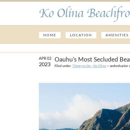
Ko Olina Beachfro
HOME
LOCATION
AMENITIES
Oauhu’s Most Secluded Be
APR 02
2023
Filed under:
Things to Do - Ko Olina
— andredvanier 