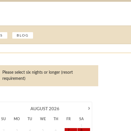
ES
BLOG
Please select six nights or longer (resort
requirement)
›
AUGUST
2026
SU
MO
TU
WE
TH
FR
SA
1
2
3
4
5
6
7
8