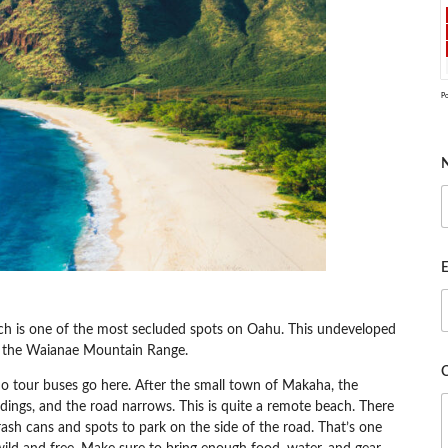
P
E
ch is one of the most secluded spots on Oahu. This undeveloped
y the Waianae Mountain Range.
no tour buses go here. After the small town of Makaha, the
dings, and the road narrows. This is quite a remote beach. There
 trash cans and spots to park on the side of the road. That’s one