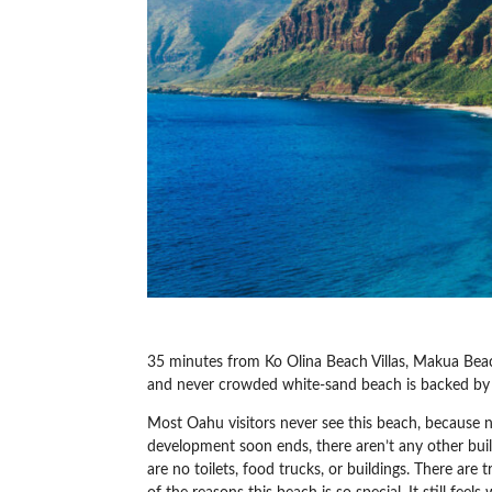
35 minutes from Ko Olina Beach Villas, Makua Bea
and never crowded white-sand beach is backed b
Most Oahu visitors never see this beach, because 
development soon ends, there aren’t any other buil
are no toilets, food trucks, or buildings. There are