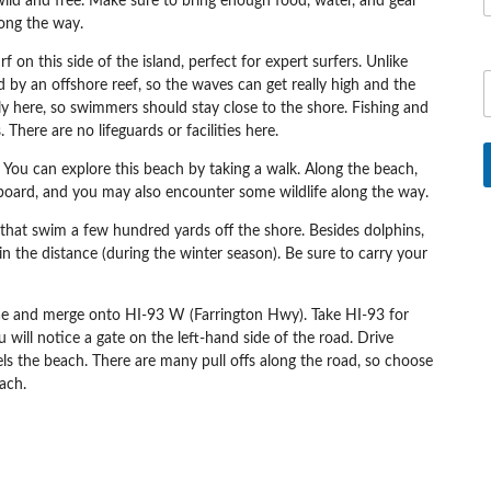
ls wild and free. Make sure to bring enough food, water, and gear
ong the way.
 on this side of the island, perfect for expert surfers. Unlike
y an offshore reef, so the waves can get really high and the
y here, so swimmers should stay close to the shore. Fishing and
There are no lifeguards or facilities here.
 You can explore this beach by taking a walk. Along the beach,
dyboard, and you may also encounter some wildlife along the way.
 that swim a few hundred yards off the shore. Besides dolphins,
n the distance (during the winter season). Be sure to carry your
ae
and merge onto
HI-93 W (Farrington Hwy). Take HI-93 for
 will notice a gate on the left-hand side of the road. Drive
els the beach. There are many pull offs along the road, so choose
ach.