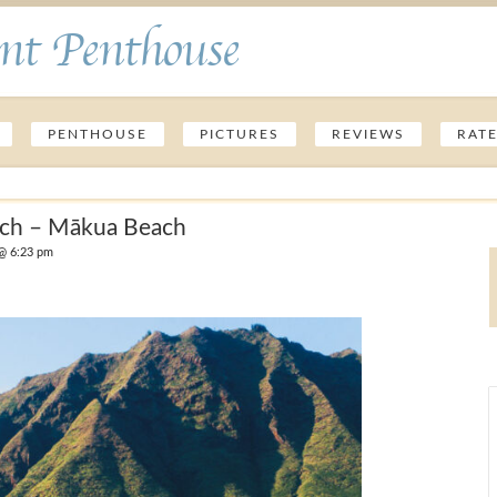
nt Penthouse
PENTHOUSE
PICTURES
REVIEWS
RAT
ach – Mākua Beach
@ 6:23 pm