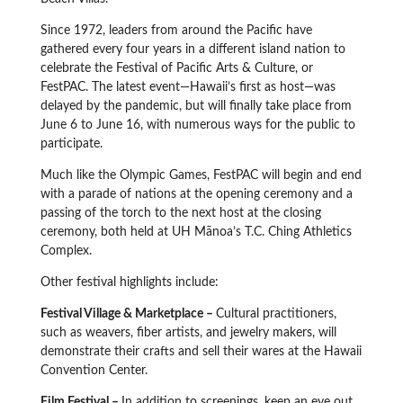
Since 1972, leaders from around the Pacific have
gathered every four years in a different island nation to
celebrate the Festival of Pacific Arts & Culture, or
FestPAC. The latest event—Hawaii’s first as host—was
delayed by the pandemic, but will finally take place from
June 6 to June 16, with numerous ways for the public to
participate.
Much like the Olympic Games, FestPAC will begin and end
with a parade of nations at the opening ceremony and a
passing of the torch to the next host at the closing
ceremony, both held at UH Mānoa’s T.C. Ching Athletics
Complex.
Other festival highlights include:
Festival Village & Marketplace –
Cultural practitioners,
such as weavers, fiber artists, and jewelry makers, will
demonstrate their crafts and sell their wares at the Hawaii
Convention Center.
Film Festival –
In addition to screenings, keep an eye out