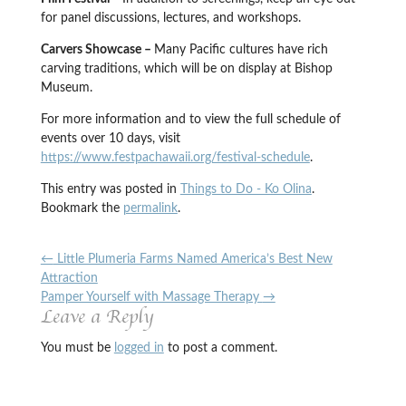
for panel discussions, lectures, and workshops.
Carvers Showcase –
Many Pacific cultures have rich
carving traditions, which will be on display at Bishop
Museum.
For more information and to view the full schedule of
events over 10 days, visit
https://www.festpachawaii.org/festival-schedule
.
This entry was posted in
Things to Do - Ko Olina
.
Bookmark the
permalink
.
←
Little Plumeria Farms Named America’s Best New
Attraction
Pamper Yourself with Massage Therapy
→
Leave a Reply
You must be
logged in
to post a comment.