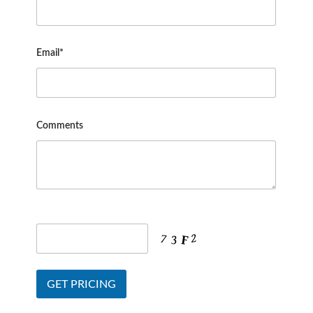
Email*
Comments