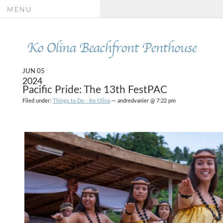
MENU
Ko Olina Beachfront Penthouse
JUN 05
2024
Pacific Pride: The 13th FestPAC
Filed under:
Things to Do - Ko Olina
— andredvanier @ 7:22 pm