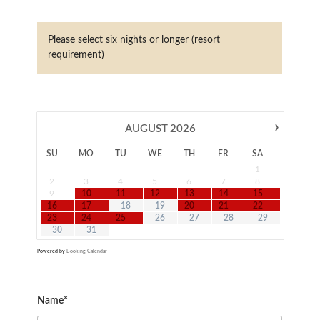
Please select six nights or longer (resort
requirement)
›
AUGUST
2026
SU
MO
TU
WE
TH
FR
SA
1
2
3
4
5
6
7
8
9
10
11
12
13
14
15
16
17
18
19
20
21
22
23
24
25
26
27
28
29
30
31
Powered by
Booking Calendar
Name*