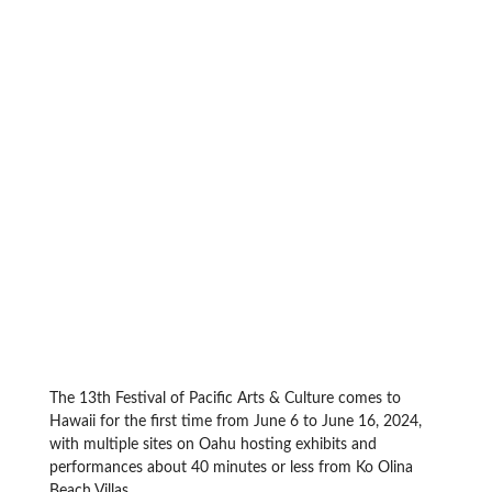
The 13th Festival of Pacific Arts & Culture comes to
Hawaii for the first time from June 6 to June 16, 2024,
with multiple sites on Oahu hosting exhibits and
performances about 40 minutes or less from Ko Olina
Beach Villas.