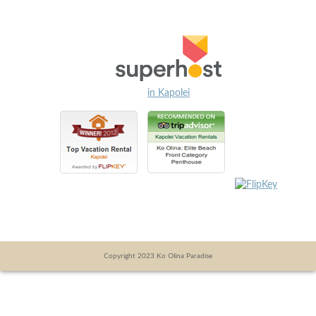
in Kapolei
Copyright 2023 Ko Olina Paradise