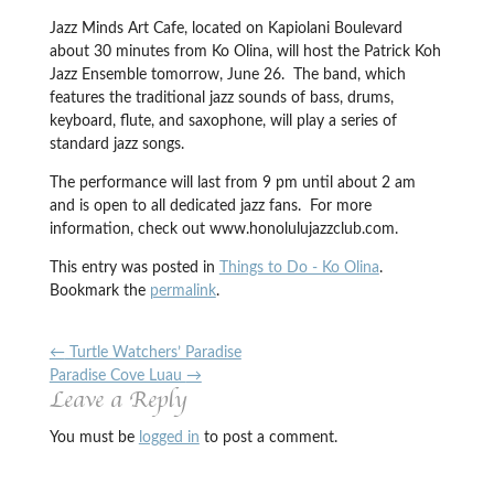
Jazz Minds Art Cafe, located on Kapiolani Boulevard
about 30 minutes from Ko Olina, will host the Patrick Koh
Jazz Ensemble tomorrow, June 26. The band, which
features the traditional jazz sounds of bass, drums,
keyboard, flute, and saxophone, will play a series of
standard jazz songs.
The performance will last from 9 pm until about 2 am
and is open to all dedicated jazz fans. For more
information, check out www.honolulujazzclub.com.
This entry was posted in
Things to Do - Ko Olina
.
Bookmark the
permalink
.
←
Turtle Watchers’ Paradise
Paradise Cove Luau
→
Leave a Reply
You must be
logged in
to post a comment.