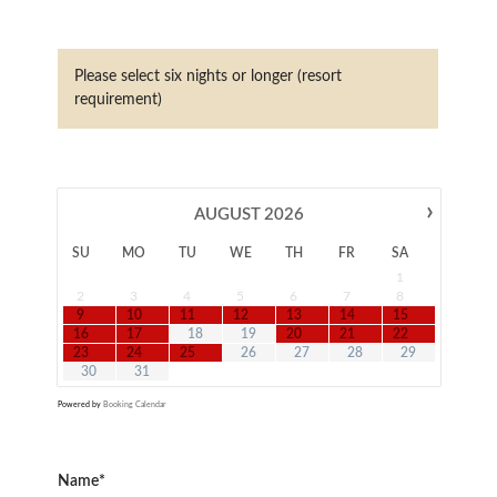
Please select six nights or longer (resort
requirement)
›
AUGUST
2026
SU
MO
TU
WE
TH
FR
SA
1
2
3
4
5
6
7
8
9
10
11
12
13
14
15
16
17
18
19
20
21
22
23
24
25
26
27
28
29
30
31
Powered by
Booking Calendar
Name*