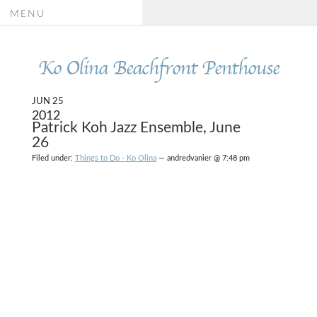
MENU
Ko Olina Beachfront Penthouse
JUN 25
2012
Patrick Koh Jazz Ensemble, June
26
Filed under:
Things to Do - Ko Olina
— andredvanier @ 7:48 pm