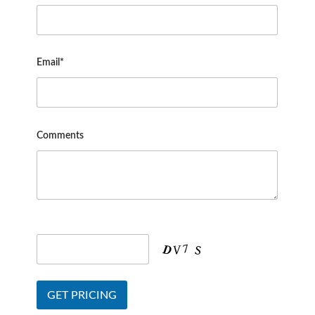
Email*
Comments