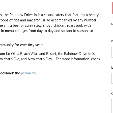
, the Rainbow Drive-In is a casual eatery that features a hearty
 scoops of rice and macaroni salad accompanied by any number
P
e ahi, a beef or curry stew, shoyu chicken, roast pork with
e-In menu changes from day to day and season to season, so
munity for over fifty years.
rom Ko Olina Beach Villas and Resort, the Rainbow Drive-In is
ew Year’s Eve, and New Year’s Day. For more information, check
E
Bookmark the
permalink
.