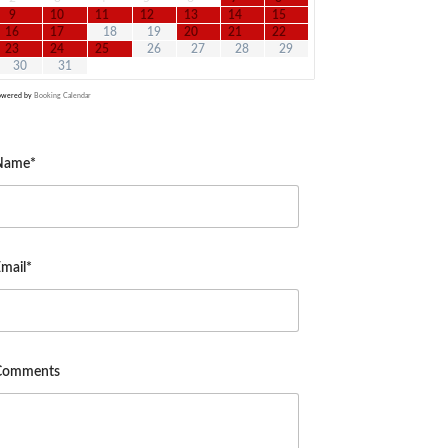
9
10
11
12
13
14
15
16
17
18
19
20
21
22
23
24
25
26
27
28
29
30
31
owered by
Booking Calendar
Name*
mail*
Comments