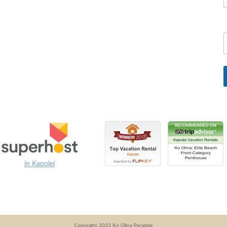
in Kapolei
Copyright 2023 Ko Olina Paradise