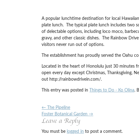
A popular lunchtime destination for local Hawaiians
plate lunch. The typical plate lunch includes two
of delectable options, including loco moco, barbecu
gravy, and other classic dishes. The Rainbow Driv
visitors never run out of options.
The establishment has proudly served the Oahu com
Located in the heart of Honolulu just 30 minutes f
open every day except Christmas, Thanksgiving, N
out http://rainbowdrivein.com/.
This entry was posted in
Things to Do - Ko Olina
. 
←
The Pipeline
Foster Botanical Garden
→
Leave a Reply
You must be
logged in
to post a comment.