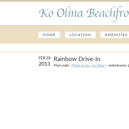
Ko Olina Beachfro
HOME
LOCATION
AMENITIES
Rainbow Drive-In
FEB 28
2013
Filed under:
Things to Do - Ko Olina
— andredvanier 