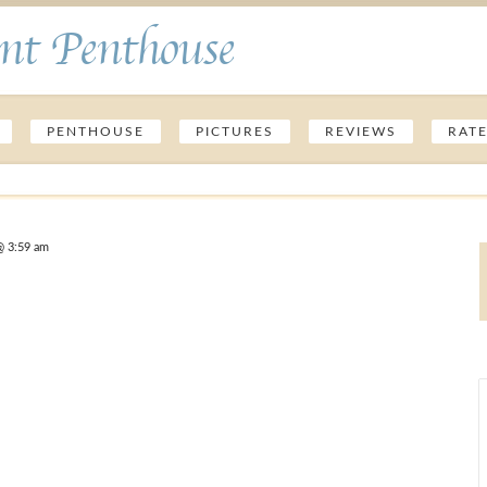
nt Penthouse
PENTHOUSE
PICTURES
REVIEWS
RAT
@ 3:59 am