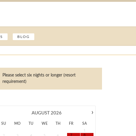
ES
BLOG
Please select six nights or longer (resort
requirement)
›
AUGUST
2026
SU
MO
TU
WE
TH
FR
SA
1
2
3
4
5
6
7
8